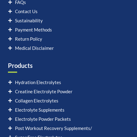
FAQs
Contact Us
Sustainability
Payment Methods
Return Policy
Medical Disclaimer
Products
Hydration Electrolytes
Creatine Electrolyte Powder
Collagen Electrolytes
Electrolyte Supplements
Electrolyte Powder Packets
Post Workout Recovery Supplements/