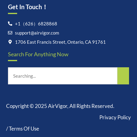
Get In Touch！
+1（626）6828868
support@airvigor.com
1706 East Francis Street, Ontario, CA 91761
Search For Anything Now
Copyright © 2025 AirVigor, All Rights Reserved.
Privacy Policy
/ Terms Of Use