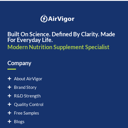
Built On Science. Defined By Clarity. Made
For Everyday Life.
Modern Nutrition Supplement Specialist
Company
About AirVigor
Brand Story
R&D Strength
Quality Control
Free Samples
Blogs