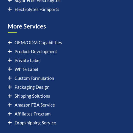
Sugar Free Electrolytes
Electrolytes For Sports
More Services
OEM/ODM Capabilities
Product Development
Private Label
White Label
Custom Formulation
Packaging Design
Shipping Solutions
Amazon FBA Service
Affiliates Program
Dropshipping Service