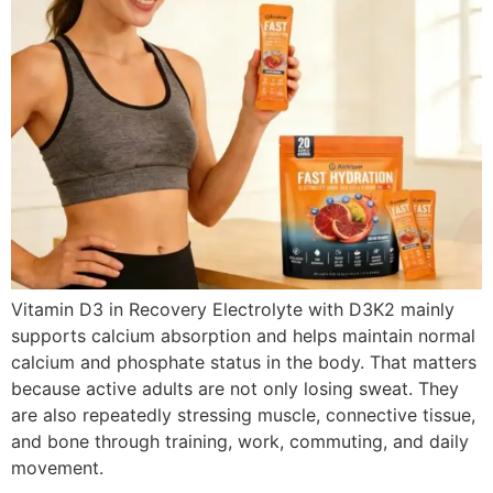
Vitamin D3 in Recovery Electrolyte with D3K2 mainly
supports calcium absorption and helps maintain normal
calcium and phosphate status in the body. That matters
because active adults are not only losing sweat. They
are also repeatedly stressing muscle, connective tissue,
and bone through training, work, commuting, and daily
movement.