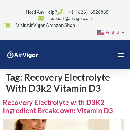
Need Any Help ?
+1（626）6828868
support@airvigor.com
Visit AirVigor Amazon Shop
English
▼
Tag:
Recovery Electrolyte
With D3k2 Vitamin D3
Recovery Electrolyte with D3K2
Ingredient Breakdown: Vitamin D3