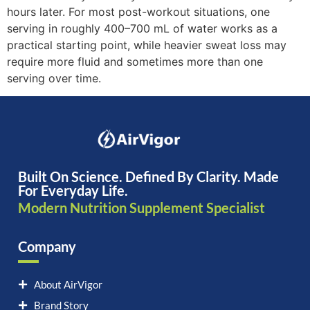
hours later. For most post-workout situations, one
serving in roughly 400–700 mL of water works as a
practical starting point, while heavier sweat loss may
require more fluid and sometimes more than one
serving over time.
Built On Science. Defined By Clarity. Made
For Everyday Life.
Modern Nutrition Supplement Specialist
Company
About AirVigor
Brand Story