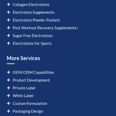
Collagen Electrolytes
Electrolyte Supplements
Electrolyte Powder Packets
Post Workout Recovery Supplements/
Sugar Free Electrolytes
Electrolytes For Sports
More Services
OEM/ODM Capabilities
Product Development
Private Label
White Label
Custom Formulation
Packaging Design