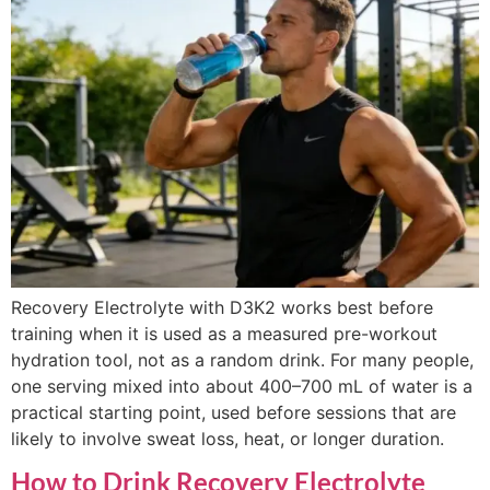
Recovery Electrolyte with D3K2 works best before
training when it is used as a measured pre-workout
hydration tool, not as a random drink. For many people,
one serving mixed into about 400–700 mL of water is a
practical starting point, used before sessions that are
likely to involve sweat loss, heat, or longer duration.
How to Drink Recovery Electrolyte