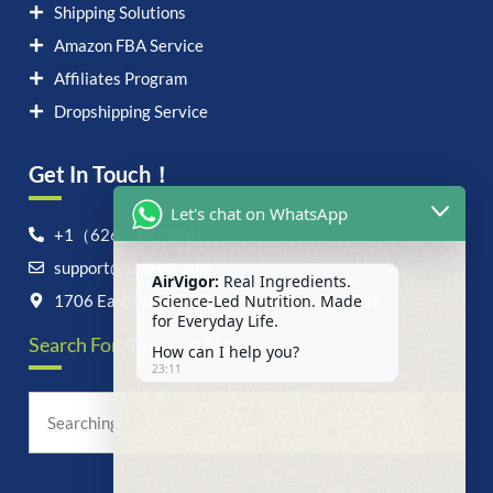
Shipping Solutions
Amazon FBA Service
Affiliates Program
Dropshipping Service
Get In Touch！
Let's chat on WhatsApp
+1（626）6828868
support@airvigor.com
AirVigor:
Real Ingredients.
Science-Led Nutrition. Made
1706 East Francis Street, Ontario, CA 91761
for Everyday Life.
Search For Anything Now
How can I help you?
23:11