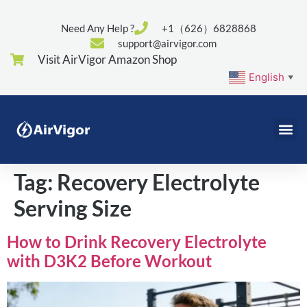
Need Any Help ?
+1（626）6828868
support@airvigor.com
Visit AirVigor Amazon Shop
English
▼
Tag:
Recovery Electrolyte
Serving Size
How to Drink Recovery Electrolyte
with D3K2 Before Workout