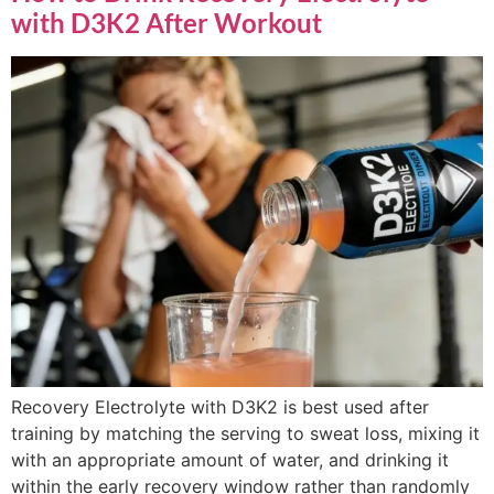
with D3K2 After Workout
Recovery Electrolyte with D3K2 is best used after
training by matching the serving to sweat loss, mixing it
with an appropriate amount of water, and drinking it
within the early recovery window rather than randomly