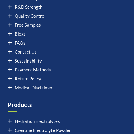
R&D Strength
Quality Control
Free Samples
Blogs
FAQs
Contact Us
Sustainability
Payment Methods
Return Policy
Medical Disclaimer
Products
Hydration Electrolytes
Creatine Electrolyte Powder