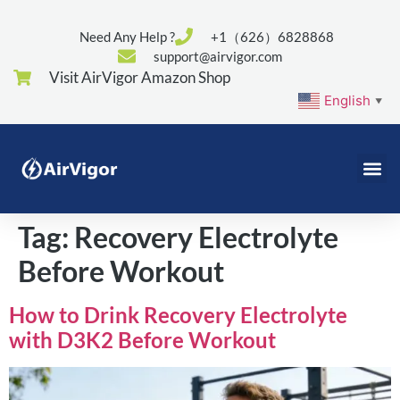
Need Any Help ?
+1（626）6828868
support@airvigor.com
Visit AirVigor Amazon Shop
English
▼
Tag:
Recovery Electrolyte
Before Workout
How to Drink Recovery Electrolyte
with D3K2 Before Workout