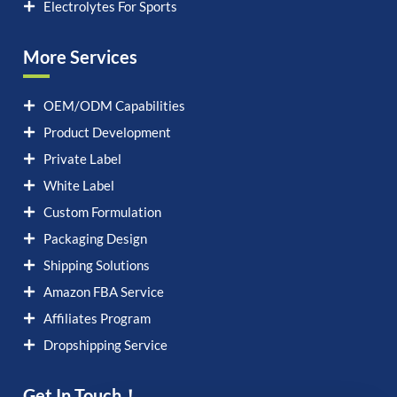
Electrolytes For Sports
More Services
OEM/ODM Capabilities
Product Development
Private Label
White Label
Custom Formulation
Packaging Design
Shipping Solutions
Amazon FBA Service
Affiliates Program
Dropshipping Service
Get In Touch！