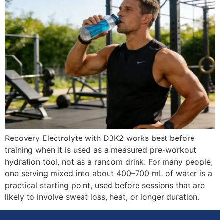
Recovery Electrolyte with D3K2 works best before
training when it is used as a measured pre-workout
hydration tool, not as a random drink. For many people,
one serving mixed into about 400–700 mL of water is a
practical starting point, used before sessions that are
likely to involve sweat loss, heat, or longer duration.