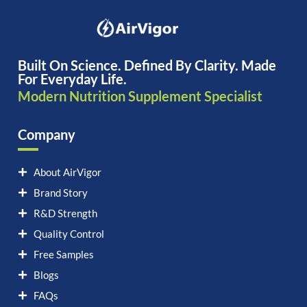
Built On Science. Defined By Clarity. Made
For Everyday Life.
Modern Nutrition Supplement Specialist
Company
About AirVigor
Brand Story
R&D Strength
Quality Control
Free Samples
Blogs
FAQs