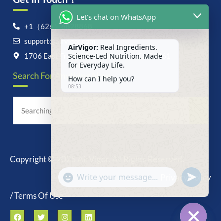
Let's chat on WhatsApp
+1（626）6828868
support@airvigor.com
AirVigor:
Real Ingredients.
Science-Led Nutrition. Made
1706 East Francis Street, Ontario, CA 91761
for Everyday Life.
Search For Anything Now
How can I help you?
08:53
Copyright © 2025 AirVigor, All Rights Reserved.
undefine
"+chaty_settings.lang.emoji_picker+"
Privacy Policy
WhatsApp
Message
/ Terms Of Use