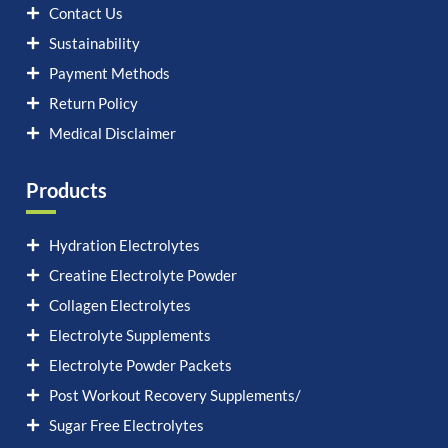
Contact Us
Sustainability
Payment Methods
Return Policy
Medical Disclaimer
Products
Hydration Electrolytes
Creatine Electrolyte Powder
Collagen Electrolytes
Electrolyte Supplements
Electrolyte Powder Packets
Post Workout Recovery Supplements/
Sugar Free Electrolytes