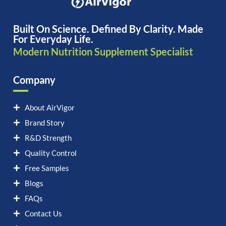
Built On Science. Defined By Clarity. Made
For Everyday Life.
Modern Nutrition Supplement Specialist
Company
About AirVigor
Brand Story
R&D Strength
Quality Control
Free Samples
Blogs
FAQs
Contact Us