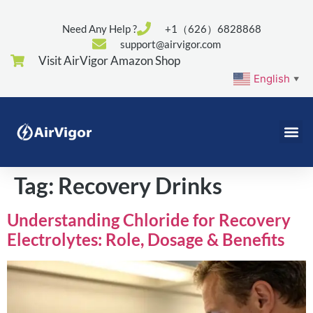
Need Any Help ?
+1（626）6828868
support@airvigor.com
Visit AirVigor Amazon Shop
English
▼
Tag:
Recovery Drinks
Understanding Chloride for Recovery
Electrolytes: Role, Dosage & Benefits