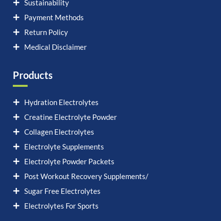
Sustainability
Payment Methods
Return Policy
Medical Disclaimer
Products
Hydration Electrolytes
Creatine Electrolyte Powder
Collagen Electrolytes
Electrolyte Supplements
Electrolyte Powder Packets
Post Workout Recovery Supplements/
Sugar Free Electrolytes
Electrolytes For Sports