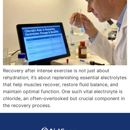
Recovery after intense exercise is not just about
rehydration; it’s about replenishing essential electrolytes
that help muscles recover, restore fluid balance, and
maintain optimal function. One such vital electrolyte is
chloride, an often-overlooked but crucial component in
the recovery process.