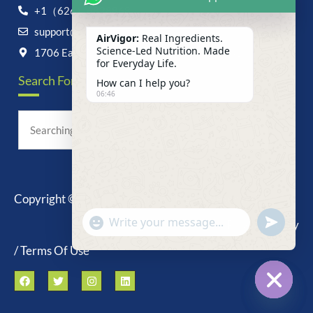
+1（626）6828868
support@airvigor.com
AirVigor:
Real Ingredients.
Science-Led Nutrition. Made
1706 East Francis Street, Ontario, CA 91761
for Everyday Life.
Search For Anything Now
How can I help you?
06:46
Copyright © 2025 AirVigor, All Rights Reserved.
undefine
"+chaty_settings.lang.emoji_picker+"
Privacy Policy
WhatsApp
Message
/ Terms Of Use
Hide c