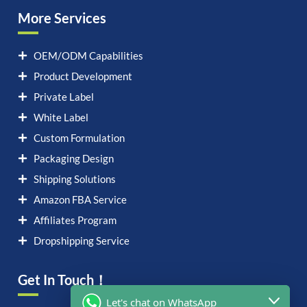
More Services
OEM/ODM Capabilities
Product Development
Private Label
White Label
Custom Formulation
Packaging Design
Shipping Solutions
Amazon FBA Service
Affiliates Program
Dropshipping Service
Get In Touch！
Let's chat on WhatsApp