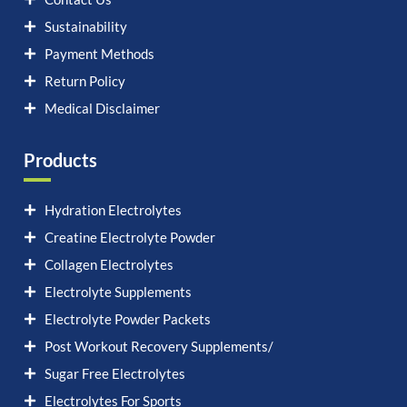
Sustainability
Payment Methods
Return Policy
Medical Disclaimer
Products
Hydration Electrolytes
Creatine Electrolyte Powder
Collagen Electrolytes
Electrolyte Supplements
Electrolyte Powder Packets
Post Workout Recovery Supplements/
Sugar Free Electrolytes
Electrolytes For Sports