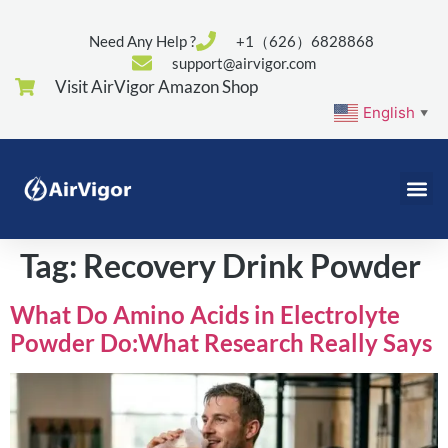
Need Any Help ?
+1（626）6828868
support@airvigor.com
Visit AirVigor Amazon Shop
English
▼
Tag:
Recovery Drink Powder
What Do Amino Acids in Electrolyte
Powder Do:What Research Really Says