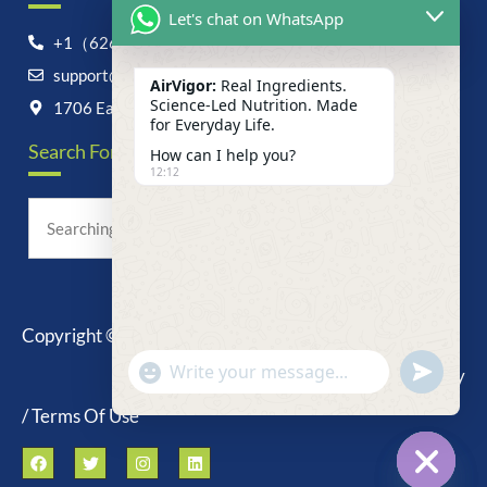
Let's chat on WhatsApp
+1（626）6828868
support@airvigor.com
AirVigor:
Real Ingredients.
Science-Led Nutrition. Made
1706 East Francis Street, Ontario, CA 91761
for Everyday Life.
Search For Anything Now
How can I help you?
12:12
Copyright © 2025 AirVigor, All Rights Reserved.
undefine
"+chaty_settings.lang.emoji_picker+"
Privacy Policy
WhatsApp
Message
/ Terms Of Use