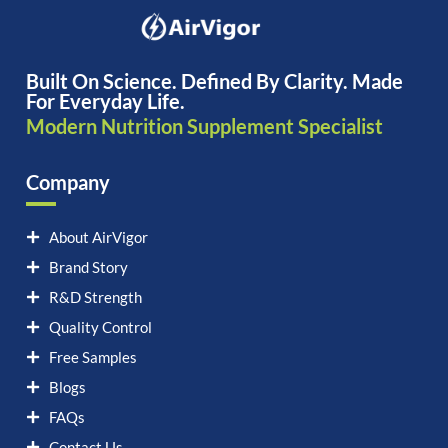
Built On Science. Defined By Clarity. Made
For Everyday Life.
Modern Nutrition Supplement Specialist
Company
About AirVigor
Brand Story
R&D Strength
Quality Control
Free Samples
Blogs
FAQs
Contact Us