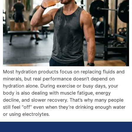
Most hydration products focus on replacing fluids and
minerals, but real performance doesn’t depend on
hydration alone. During exercise or busy days, your
body is also dealing with muscle fatigue, energy
decline, and slower recovery. That’s why many people
still feel “off” even when they’re drinking enough water
or using electrolytes.