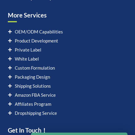
More Services
OEM/ODM Capabilities
Product Development
Private Label
White Label
Custom Formulation
Packaging Design
Shipping Solutions
Amazon FBA Service
Affiliates Program
Dropshipping Service
Get In Touch！