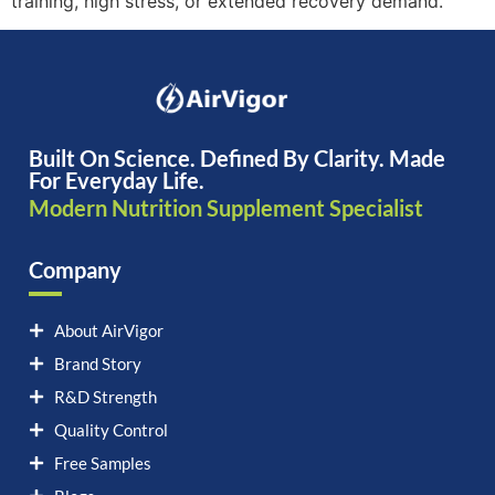
training, high stress, or extended recovery demand.
Built On Science. Defined By Clarity. Made
For Everyday Life.
Modern Nutrition Supplement Specialist
Company
About AirVigor
Brand Story
R&D Strength
Quality Control
Free Samples