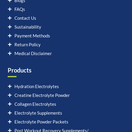
Blogs
FAQs
Contact Us
Sustainability
Payment Methods
Return Policy
Medical Disclaimer
Products
Hydration Electrolytes
Creatine Electrolyte Powder
Collagen Electrolytes
Electrolyte Supplements
Electrolyte Powder Packets
Post Workout Recovery Supplements/