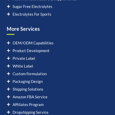
Sugar Free Electrolytes
Electrolytes For Sports
More Services
OEM/ODM Capabilities
Product Development
Private Label
White Label
Custom Formulation
Packaging Design
Shipping Solutions
Amazon FBA Service
Affiliates Program
Dropshipping Service