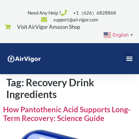
Need Any Help ?
+1（626）6828868
support@airvigor.com
Visit AirVigor Amazon Shop
English
▼
Tag:
Recovery Drink
Ingredients
How Pantothenic Acid Supports Long-
Term Recovery: Science Guide