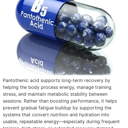
Pantothenic acid supports long-term recovery by
helping the body process energy, manage training
stress, and maintain metabolic stability between
sessions. Rather than boosting performance, it helps
prevent gradual fatigue buildup by supporting the
systems that convert nutrition and hydration into
usable, repeatable energy—especially during frequent