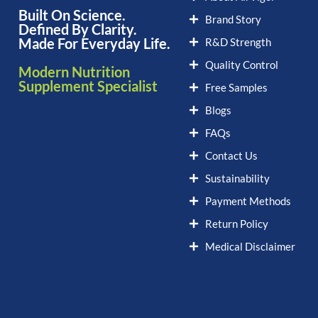
Built On Science.
Brand Story
Defined By Clarity.
Made For Everyday Life.
R&D Strength
Quality Control
Modern Nutrition
Supplement Specialist
Free Samples
Blogs
FAQs
Contact Us
Sustainability
Payment Methods
Return Policy
Medical Disclaimer