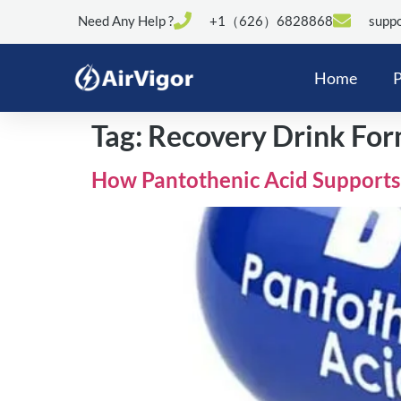
Need Any Help ?
+1（626）6828868
suppo
Home
P
Tag:
Recovery Drink For
How Pantothenic Acid Supports