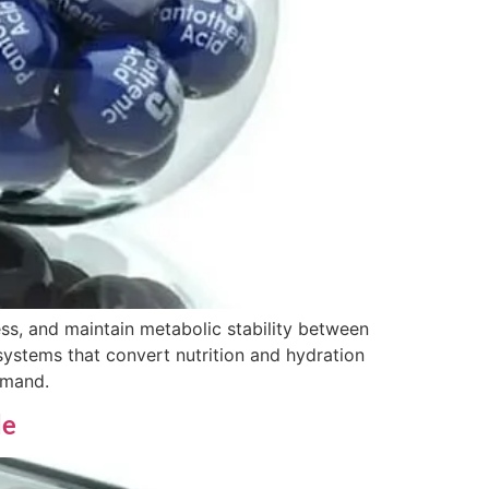
ss, and maintain metabolic stability between
systems that convert nutrition and hydration
emand.
de