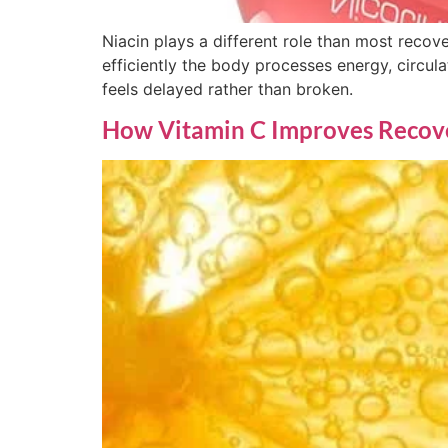
Niacin plays a different role than most recover
efficiently the body processes energy, circula
feels delayed rather than broken.
How Vitamin C Improves Recover