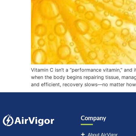
Vitamin C isn’t a “performance vitamin,” and i
when the body begins repairing tissue, managing
and efficient, recovery slows—no matter how 
Company
About AirVigor