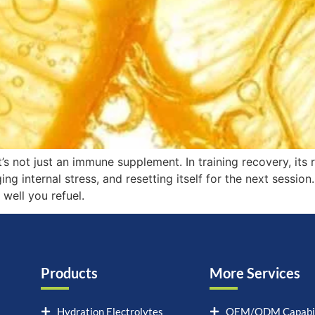
t’s not just an immune supplement. In training recovery, its 
 internal stress, and resetting itself for the next session. 
well you refuel.
Products
More Services
Hydration Electrolytes
OEM/ODM Capabil