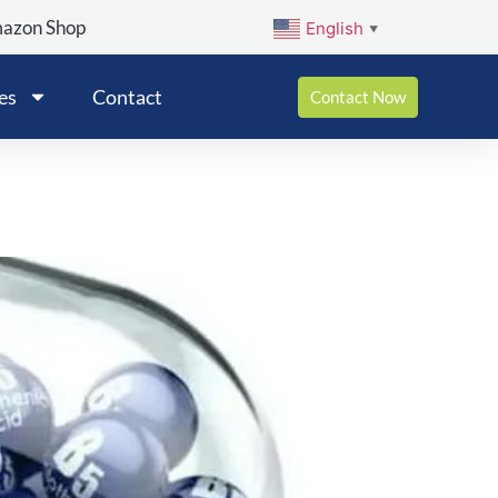
mazon Shop
English
▼
es
Contact
Contact Now