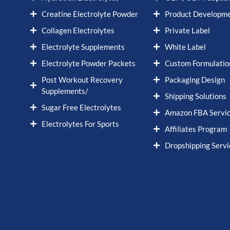
Creatine Electrolyte Powder
Product Developm
Collagen Electrolytes
Private Label
Electrolyte Supplements
White Label
Electrolyte Powder Packets
Custom Formulatio
Post Workout Recovery
Packaging Design
Supplements/
Shipping Solutions
Sugar Free Electrolytes
Amazon FBA Servi
Electrolytes For Sports
Affiliates Program
Dropshipping Servi