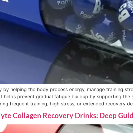
 by helping the body process energy, manage training stre
t helps prevent gradual fatigue buildup by supporting the 
ring frequent training, high stress, or extended recovery d
lyte Collagen Recovery Drinks: Deep Gui