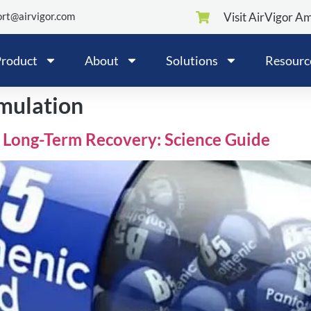
rt@airvigor.com
Visit AirVigor A
roduct
About
Solutions
Resourc
mulation
 Long-Term Recovery: Science Guide