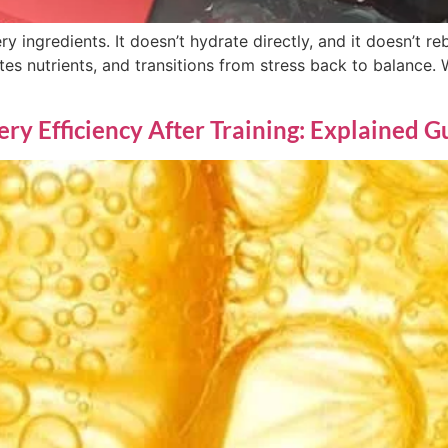
y ingredients. It doesn’t hydrate directly, and it doesn’t reb
tes nutrients, and transitions from stress back to balance. 
y Efficiency After Training: Explained G