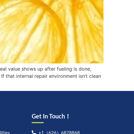
real value shows up after fueling is done,
If that internal repair environment isn’t clean
Get In Touch！
ities
+1（626）6828868