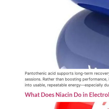
Pantothenic acid supports long-term recovery
sessions. Rather than boosting performance, i
into usable, repeatable energy—especially du
What Does Niacin Do in Electro