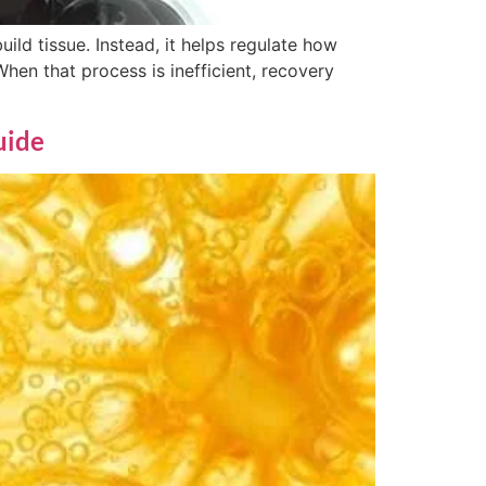
uild tissue. Instead, it helps regulate how
When that process is inefficient, recovery
uide