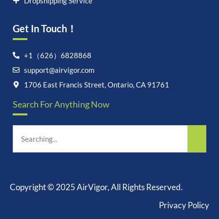
Dropshipping Service
Get In Touch！
+1（626）6828868
support@airvigor.com
1706 East Francis Street, Ontario, CA 91761
Let's chat on WhatsApp
Search For Anything Now
AirVigor:
Real Ingredients.
Science-Led Nutrition. Made
for Everyday Life.
How can I help you?
06:56
Copyright © 2025 AirVigor, All Rights Reserved.
Privacy Policy