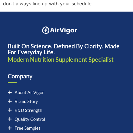
don’t always line up with your schedule.
Built On Science. Defined By Clarity. Made
For Everyday Life.
Modern Nutrition Supplement Specialist
Company
About AirVigor
Brand Story
R&D Strength
Quality Control
Free Samples