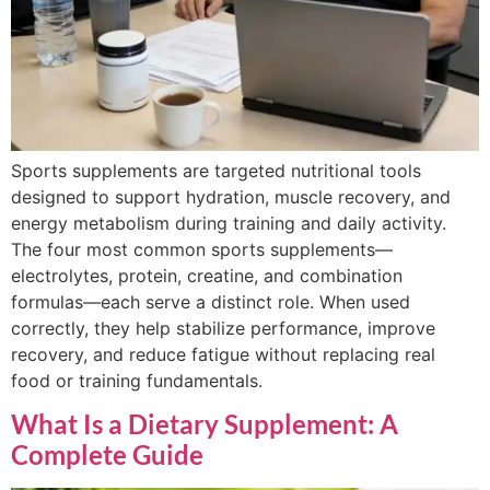
Sports supplements are targeted nutritional tools
designed to support hydration, muscle recovery, and
energy metabolism during training and daily activity.
The four most common sports supplements—
electrolytes, protein, creatine, and combination
formulas—each serve a distinct role. When used
correctly, they help stabilize performance, improve
recovery, and reduce fatigue without replacing real
food or training fundamentals.
What Is a Dietary Supplement: A
Complete Guide