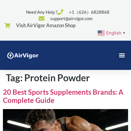
Need Any Help ?
+1（626）6828868
support@airvigor.com
Visit AirVigor Amazon Shop
English
▼
Tag:
Protein Powder
20 Best Sports Supplements Brands: A
Complete Guide