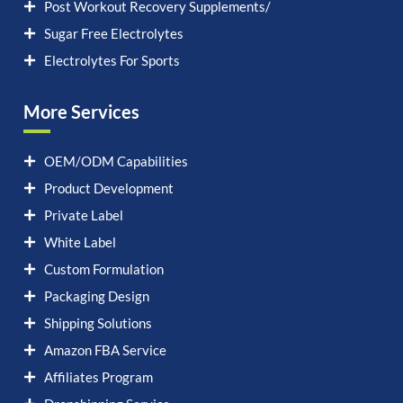
Post Workout Recovery Supplements/
Sugar Free Electrolytes
Electrolytes For Sports
More Services
OEM/ODM Capabilities
Product Development
Private Label
White Label
Custom Formulation
Packaging Design
Shipping Solutions
Amazon FBA Service
Affiliates Program