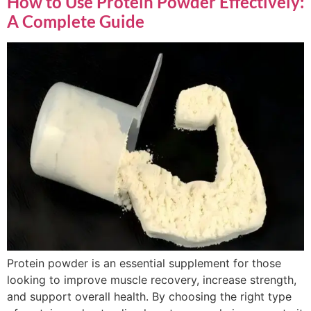
How to Use Protein Powder Effectively:
A Complete Guide
Protein powder is an essential supplement for those
looking to improve muscle recovery, increase strength,
and support overall health. By choosing the right type