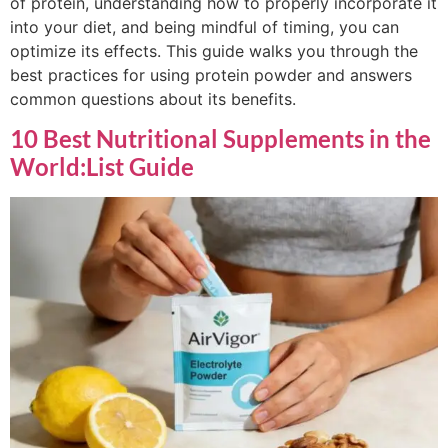
of protein, understanding how to properly incorporate it
into your diet, and being mindful of timing, you can
optimize its effects. This guide walks you through the
best practices for using protein powder and answers
common questions about its benefits.
10 Best Nutritional Supplements in the
World:List Guide