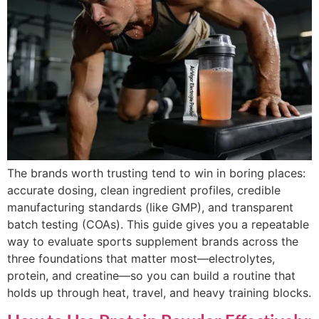
The brands worth trusting tend to win in boring places:
accurate dosing, clean ingredient profiles, credible
manufacturing standards (like GMP), and transparent
batch testing (COAs). This guide gives you a repeatable
way to evaluate sports supplement brands across the
three foundations that matter most—electrolytes,
protein, and creatine—so you can build a routine that
holds up through heat, travel, and heavy training blocks.