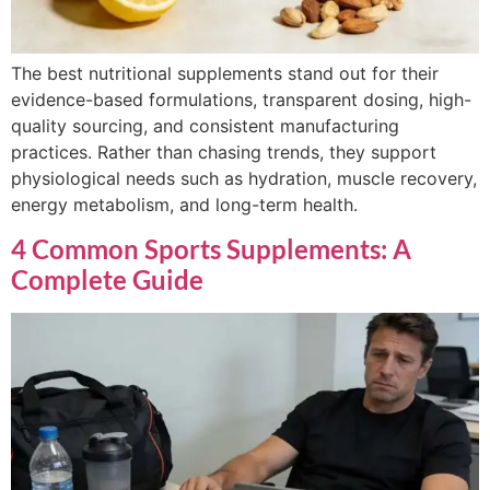
The best nutritional supplements stand out for their
evidence-based formulations, transparent dosing, high-
quality sourcing, and consistent manufacturing
practices. Rather than chasing trends, they support
physiological needs such as hydration, muscle recovery,
energy metabolism, and long-term health.
4 Common Sports Supplements: A
Complete Guide