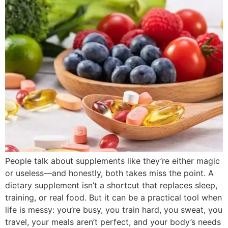
People talk about supplements like they’re either magic
or useless—and honestly, both takes miss the point. A
dietary supplement isn’t a shortcut that replaces sleep,
training, or real food. But it can be a practical tool when
life is messy: you’re busy, you train hard, you sweat, you
travel, your meals aren’t perfect, and your body’s needs