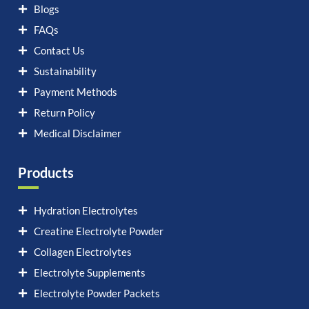
Blogs
FAQs
Contact Us
Sustainability
Payment Methods
Return Policy
Medical Disclaimer
Products
Hydration Electrolytes
Creatine Electrolyte Powder
Collagen Electrolytes
Electrolyte Supplements
Electrolyte Powder Packets