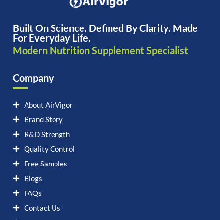
Built On Science. Defined By Clarity. Made
For Everyday Life.
Modern Nutrition Supplement Specialist
Company
About AirVigor
Brand Story
R&D Strength
Quality Control
Free Samples
Blogs
FAQs
Contact Us