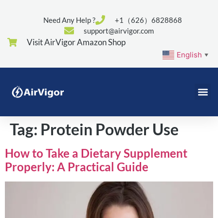
Need Any Help ?
+1（626）6828868
support@airvigor.com
Visit AirVigor Amazon Shop
English
▼
Tag:
Protein Powder Use
How to Take a Dietary Supplement
Properly: A Practical Guide