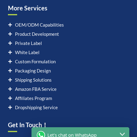
More Services
OEM/ODM Capabilities
Product Development
Private Label
White Label
Custom Formulation
Packaging Design
Shipping Solutions
Amazon FBA Service
Affiliates Program
Dropshipping Service
Get In Touch！
Let's chat on WhatsApp