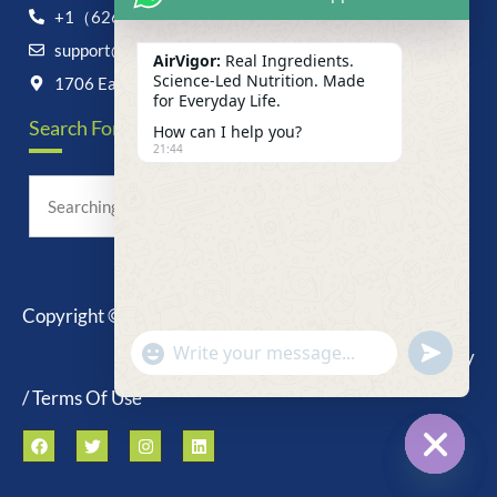
+1（626）6828868
support@airvigor.com
AirVigor:
Real Ingredients.
Science-Led Nutrition. Made
1706 East Francis Street, Ontario, CA 91761
for Everyday Life.
Search For Anything Now
How can I help you?
21:44
Copyright © 2025 AirVigor, All Rights Reserved.
undefine
"+chaty_settings.lang.emoji_picker+"
Privacy Policy
WhatsApp
Message
/ Terms Of Use
Hide c