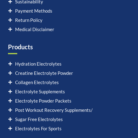
Sustainability
Payment Methods
Return Policy
Medical Disclaimer
Products
Hydration Electrolytes
Creatine Electrolyte Powder
Collagen Electrolytes
Electrolyte Supplements
Electrolyte Powder Packets
Post Workout Recovery Supplements/
Sugar Free Electrolytes
Electrolytes For Sports