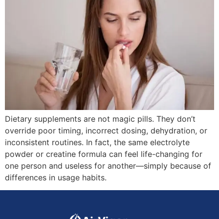
Dietary supplements are not magic pills. They don’t
override poor timing, incorrect dosing, dehydration, or
inconsistent routines. In fact, the same electrolyte
powder or creatine formula can feel life-changing for
one person and useless for another—simply because of
differences in usage habits.