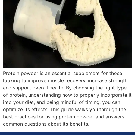
Protein powder is an essential supplement for those
looking to improve muscle recovery, increase strength,
and support overall health. By choosing the right type
of protein, understanding how to properly incorporate it
into your diet, and being mindful of timing, you can
optimize its effects. This guide walks you through the
best practices for using protein powder and answers
common questions about its benefits.