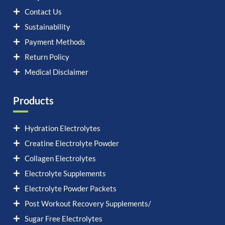
Contact Us
Sustainability
Payment Methods
Return Policy
Medical Disclaimer
Products
Hydration Electrolytes
Creatine Electrolyte Powder
Collagen Electrolytes
Electrolyte Supplements
Electrolyte Powder Packets
Post Workout Recovery Supplements/
Sugar Free Electrolytes