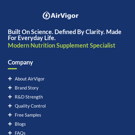
Built On Science. Defined By Clarity. Made
For Everyday Life.
Modern Nutrition Supplement Specialist
Company
About AirVigor
Brand Story
R&D Strength
Quality Control
Free Samples
Blogs
FAQs