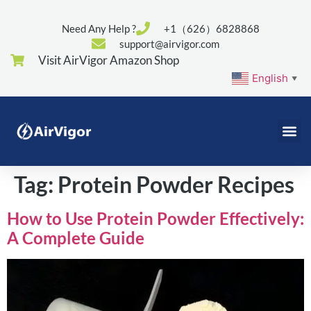
Need Any Help ?
+1（626）6828868
support@airvigor.com
Visit AirVigor Amazon Shop
English
▼
Tag:
Protein Powder Recipes
How to Use Protein Powder Effectively:
A Complete Guide