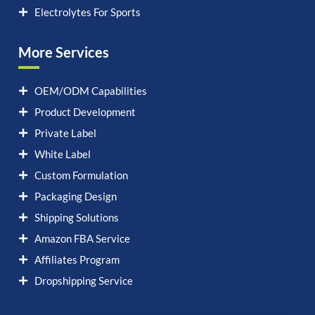
Electrolytes For Sports
More Services
OEM/ODM Capabilities
Product Development
Private Label
White Label
Custom Formulation
Packaging Design
Shipping Solutions
Amazon FBA Service
Affiliates Program
Dropshipping Service