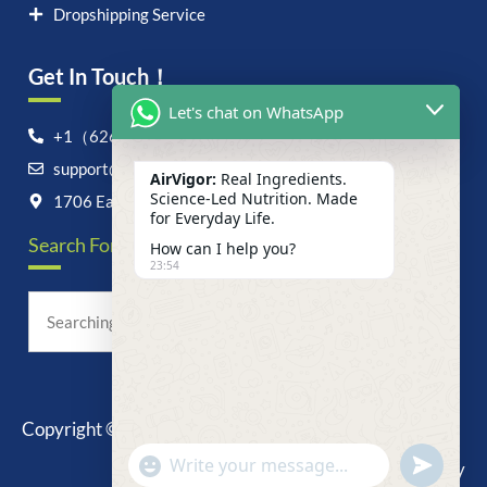
Dropshipping Service
Get In Touch！
Let's chat on WhatsApp
+1（626）6828868
support@airvigor.com
AirVigor:
Real Ingredients.
Science-Led Nutrition. Made
1706 East Francis Street, Ontario, CA 91761
for Everyday Life.
Search For Anything Now
How can I help you?
23:54
Copyright © 2025 AirVigor, All Rights Reserved.
undefine
"+chaty_settings.lang.emoji_picker+"
Privacy Policy
WhatsApp