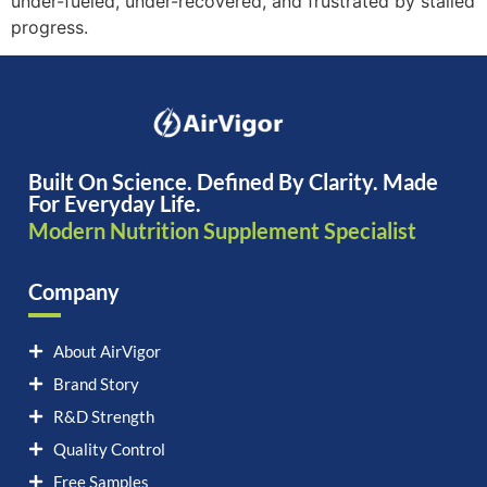
under-fueled, under-recovered, and frustrated by stalled
progress.
Built On Science. Defined By Clarity. Made
For Everyday Life.
Modern Nutrition Supplement Specialist
Company
About AirVigor
Brand Story
R&D Strength
Quality Control
Free Samples