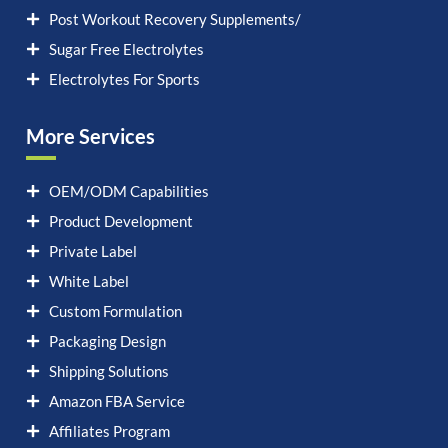
Post Workout Recovery Supplements/
Sugar Free Electrolytes
Electrolytes For Sports
More Services
OEM/ODM Capabilities
Product Development
Private Label
White Label
Custom Formulation
Packaging Design
Shipping Solutions
Amazon FBA Service
Affiliates Program