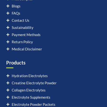
Blogs
FAQs
Contact Us
Sustainability
Payment Methods
Return Policy
Medical Disclaimer
Products
Hydration Electrolytes
Creatine Electrolyte Powder
Collagen Electrolytes
Electrolyte Supplements
Electrolyte Powder Packets