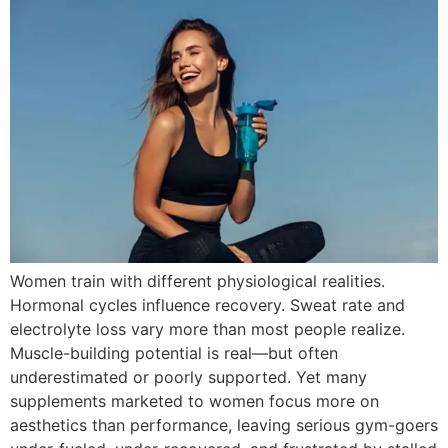
Women train with different physiological realities.
Hormonal cycles influence recovery. Sweat rate and
electrolyte loss vary more than most people realize.
Muscle-building potential is real—but often
underestimated or poorly supported. Yet many
supplements marketed to women focus more on
aesthetics than performance, leaving serious gym-goers