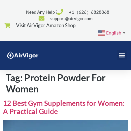
Need Any Help ?
+1（626）6828868
support@airvigor.com
Visit AirVigor Amazon Shop
English
▼
Tag:
Protein Powder For
Women
12 Best Gym Supplements for Women:
A Practical Guide