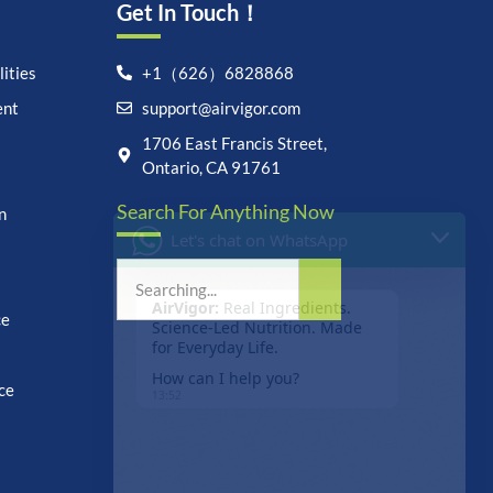
Get In Touch！
ities
+1（626）6828868
ent
support@airvigor.com
Let's chat on WhatsApp
1706 East Francis Street,
Ontario, CA 91761
AirVigor:
Real Ingredients.
Search For Anything Now
Science-Led Nutrition. Made
n
for Everyday Life.
How can I help you?
13:52
ce
ce
undefine
"+chaty_settings.lang.emoji_picker+"
WhatsApp