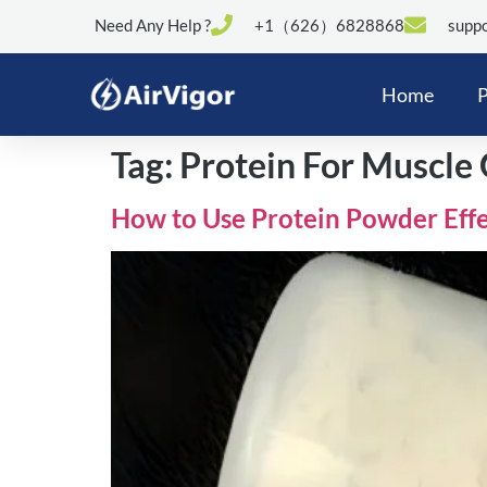
Need Any Help ?
+1（626）6828868
suppo
Home
P
Tag:
Protein For Muscle
How to Use Protein Powder Effe