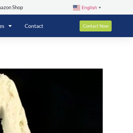
mazon Shop
English
▼
es
Contact
Contact Now