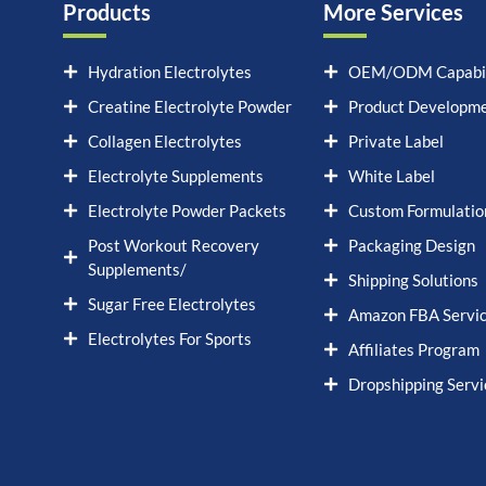
Products
More Services
Hydration Electrolytes
OEM/ODM Capabil
Creatine Electrolyte Powder
Product Developm
Collagen Electrolytes
Private Label
Electrolyte Supplements
White Label
Electrolyte Powder Packets
Custom Formulatio
Post Workout Recovery
Packaging Design
Supplements/
Shipping Solutions
Sugar Free Electrolytes
Amazon FBA Servi
Electrolytes For Sports
Affiliates Program
Dropshipping Servi