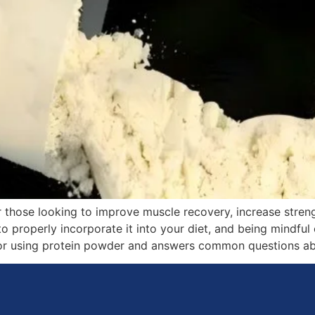
r those looking to improve muscle recovery, increase streng
o properly incorporate it into your diet, and being mindful 
for using protein powder and answers common questions abo