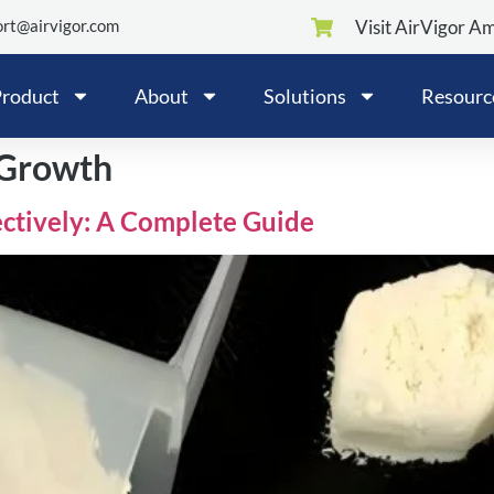
rt@airvigor.com
Visit AirVigor A
roduct
About
Solutions
Resourc
 Growth
ctively: A Complete Guide