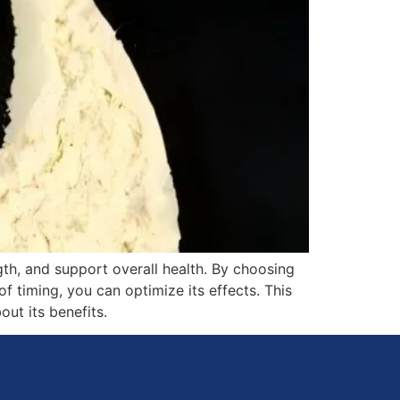
th, and support overall health. By choosing
of timing, you can optimize its effects. This
ut its benefits.