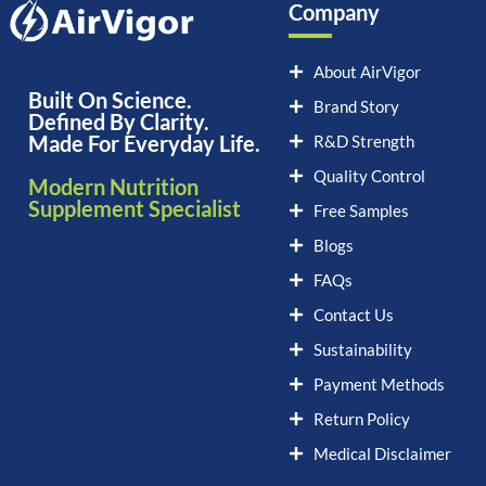
Company
About AirVigor
Built On Science.
Brand Story
Defined By Clarity.
Made For Everyday Life.
R&D Strength
Quality Control
Modern Nutrition
Supplement Specialist
Free Samples
Blogs
FAQs
Contact Us
Sustainability
Payment Methods
Return Policy
Medical Disclaimer