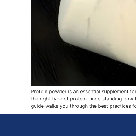
Protein powder is an essential supplement fo
the right type of protein, understanding how t
guide walks you through the best practices 