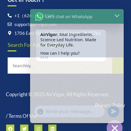
Let's chat on WhatsApp
+1（626）6828868
support@airvigor.com
AirVigor:
Real Ingredients.
Science-Led Nutrition. Made
1706 East Francis Street, Ontario, CA 91761
for Everyday Life.
Search For Anything Now
How can I help you?
04:58
Copyright © 2025 AirVigor, All Rights Reserved.
undefine
"+chaty_settings.lang.emoji_picker+"
Privacy Policy
WhatsApp
Message
/ Terms Of Use