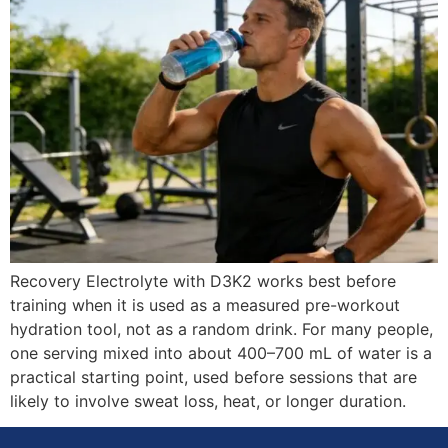
Recovery Electrolyte with D3K2 works best before
training when it is used as a measured pre-workout
hydration tool, not as a random drink. For many people,
one serving mixed into about 400–700 mL of water is a
practical starting point, used before sessions that are
likely to involve sweat loss, heat, or longer duration.