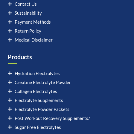
Contact Us
Sustainability
Payment Methods
Return Policy
Medical Disclaimer
Products
Hydration Electrolytes
Creatine Electrolyte Powder
Collagen Electrolytes
Electrolyte Supplements
Electrolyte Powder Packets
Post Workout Recovery Supplements/
Sugar Free Electrolytes