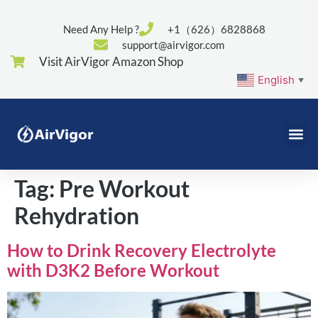
Need Any Help ?
+1（626）6828868
support@airvigor.com
Visit AirVigor Amazon Shop
English
▼
Tag:
Pre Workout
Rehydration
How to Drink Recovery Electrolyte
with D3K2 Before Workout