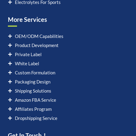
Electrolytes For Sports
More Services
OEM/ODM Capabilities
Product Development
Private Label
White Label
Custom Formulation
Packaging Design
Shipping Solutions
Amazon FBA Service
Affiliates Program
Dropshipping Service
Get In Touch！