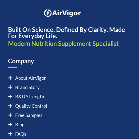
Built On Science. Defined By Clarity. Made
For Everyday Life.
Modern Nutrition Supplement Specialist
Company
About AirVigor
Brand Story
R&D Strength
Quality Control
Free Samples
Blogs
FAQs