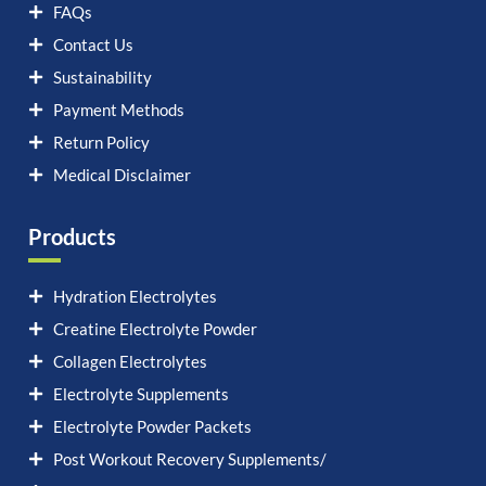
FAQs
Contact Us
Sustainability
Payment Methods
Return Policy
Medical Disclaimer
Products
Hydration Electrolytes
Creatine Electrolyte Powder
Collagen Electrolytes
Electrolyte Supplements
Electrolyte Powder Packets
Post Workout Recovery Supplements/