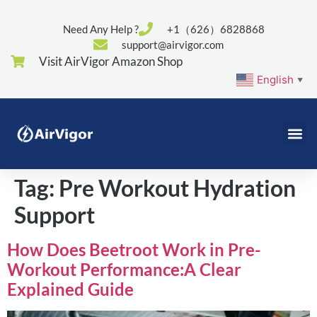
Need Any Help ?
+1（626）6828868
support@airvigor.com
Visit AirVigor Amazon Shop
English
▼
Tag:
Pre Workout Hydration
Support
How Does Beetroot Work in Pre-
Workout Performance:A Clear
Explained Guide