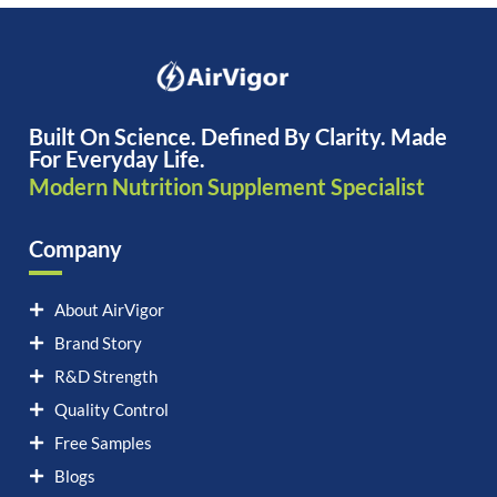
Built On Science. Defined By Clarity. Made
For Everyday Life.
Modern Nutrition Supplement Specialist
Company
About AirVigor
Brand Story
R&D Strength
Quality Control
Free Samples
Blogs