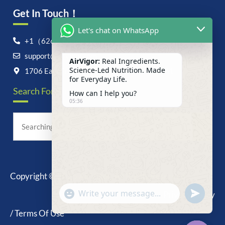
Get In Touch！
Let's chat on WhatsApp
+1（626）6828868
support@airvigor.com
AirVigor:
Real Ingredients.
Science-Led Nutrition. Made
1706 East Francis Street, Ontario, CA 91761
for Everyday Life.
Search For Anything Now
How can I help you?
05:36
Copyright © 2025 AirVigor, All Rights Reserved.
undefine
"+chaty_settings.lang.emoji_picker+"
Privacy Policy
WhatsApp
Message
/ Terms Of Use