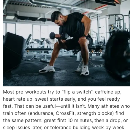
Most pre-workouts try to “flip a switch”: caffeine up,
heart rate up, sweat starts early, and you feel ready
fast. That can be useful—until it isn’t. Many athletes who
train often (endurance, CrossFit, strength blocks) find
the same pattern: great first 10 minutes, then a drop, or
sleep issues later, or tolerance building week by week.