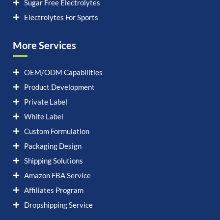
Sugar Free Electrolytes
Electrolytes For Sports
More Services
OEM/ODM Capabilities
Product Development
Private Label
White Label
Custom Formulation
Packaging Design
Shipping Solutions
Amazon FBA Service
Affiliates Program
Dropshipping Service