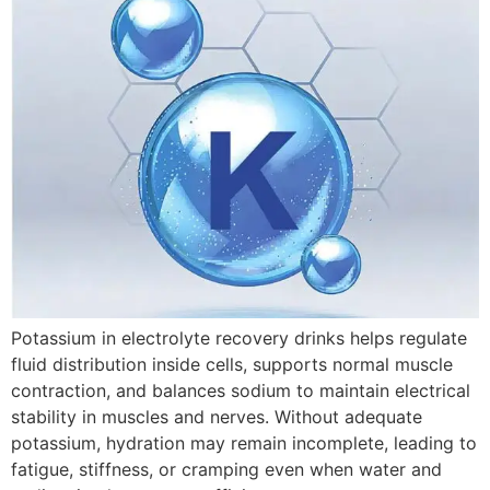
Potassium in electrolyte recovery drinks helps regulate
fluid distribution inside cells, supports normal muscle
contraction, and balances sodium to maintain electrical
stability in muscles and nerves. Without adequate
potassium, hydration may remain incomplete, leading to
fatigue, stiffness, or cramping even when water and