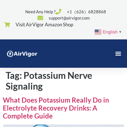
Need Any Help ?
+1（626）6828868
support@airvigor.com
Visit AirVigor Amazon Shop
English
▼
Tag:
Potassium Nerve
Signaling
What Does Potassium Really Do in
Electrolyte Recovery Drinks: A
Complete Guide