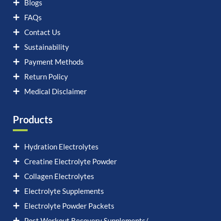
Blogs
FAQs
Contact Us
Sustainability
Payment Methods
Return Policy
Medical Disclaimer
Products
Hydration Electrolytes
Creatine Electrolyte Powder
Collagen Electrolytes
Electrolyte Supplements
Electrolyte Powder Packets
Post Workout Recovery Supplements/