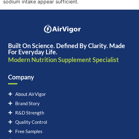
sodium intake appear sufficient.
Built On Science. Defined By Clarity. Made
For Everyday Life.
Modern Nutrition Supplement Specialist
Company
About AirVigor
Brand Story
R&D Strength
Quality Control
Free Samples