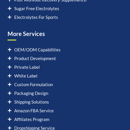
Sugar Free Electrolytes
Electrolytes For Sports
More Services
OEM/ODM Capabilities
Product Development
Private Label
White Label
Custom Formulation
Packaging Design
Shipping Solutions
Amazon FBA Service
Affiliates Program
Dropshipping Service