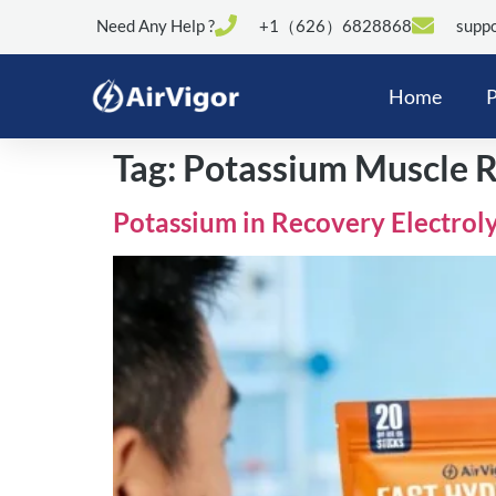
Need Any Help ?
+1（626）6828868
suppo
Home
P
Tag:
Potassium Muscle 
Potassium in Recovery Electroly