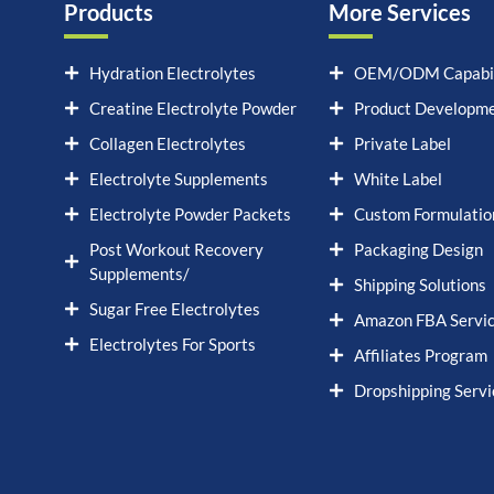
Products
More Services
Hydration Electrolytes
OEM/ODM Capabil
Creatine Electrolyte Powder
Product Developm
Collagen Electrolytes
Private Label
Electrolyte Supplements
White Label
Electrolyte Powder Packets
Custom Formulatio
Post Workout Recovery
Packaging Design
Supplements/
Shipping Solutions
Sugar Free Electrolytes
Amazon FBA Servi
Electrolytes For Sports
Affiliates Program
Dropshipping Servi