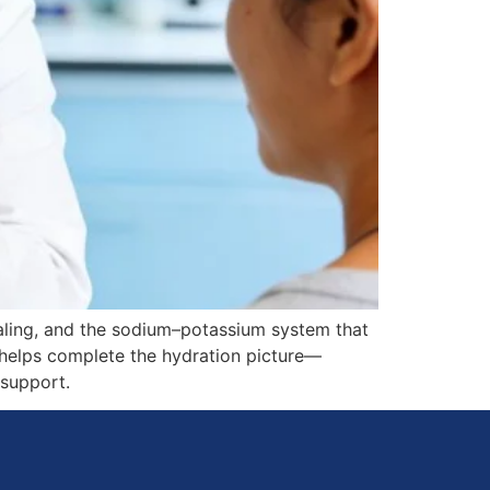
gnaling, and the sodium–potassium system that
t helps complete the hydration picture—
 support.