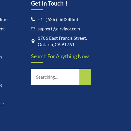
Get In Touch！
ities
+1（626）6828868
ent
support@airvigor.com
Let's chat on WhatsApp
1706 East Francis Street,
Ontario, CA 91761
AirVigor:
Real Ingredients.
Search For Anything Now
n
Science-Led Nutrition. Made
for Everyday Life.
How can I help you?
03:33
ce
ce
undefine
"+chaty_settings.lang.emoji_picker+"