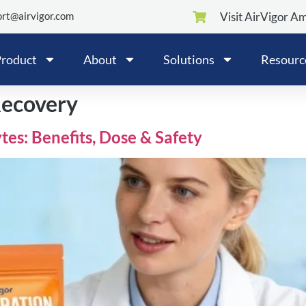
rt@airvigor.com
Visit AirVigor A
roduct
About
Solutions
Resourc
Recovery
tes: Benefits, Dose & Safety