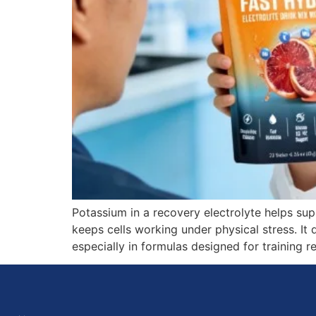
Potassium in a recovery electrolyte helps sup
keeps cells working under physical stress. It
especially in formulas designed for training 