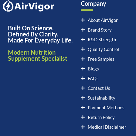
Company
About AirVigor
Built On Science.
Brand Story
Defined By Clarity.
Made For Everyday Life.
R&D Strength
Quality Control
Modern Nutrition
Supplement Specialist
Free Samples
Blogs
FAQs
Contact Us
Sustainability
Payment Methods
Return Policy
Medical Disclaimer