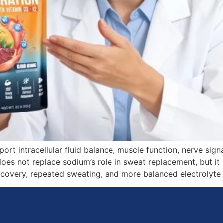
port intracellular fluid balance, muscle function, nerve si
 does not replace sodium’s role in sweat replacement, but i
recovery, repeated sweating, and more balanced electrolyte