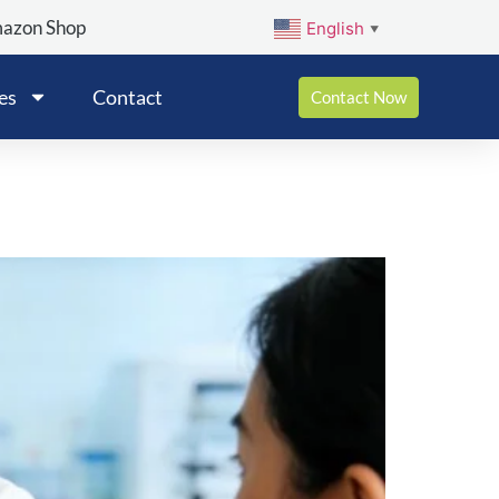
mazon Shop
English
▼
es
Contact
Contact Now