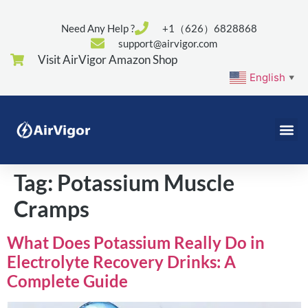
Need Any Help ?
+1（626）6828868
support@airvigor.com
Visit AirVigor Amazon Shop
English
▼
Tag:
Potassium Muscle
Cramps
What Does Potassium Really Do in
Electrolyte Recovery Drinks: A
Complete Guide