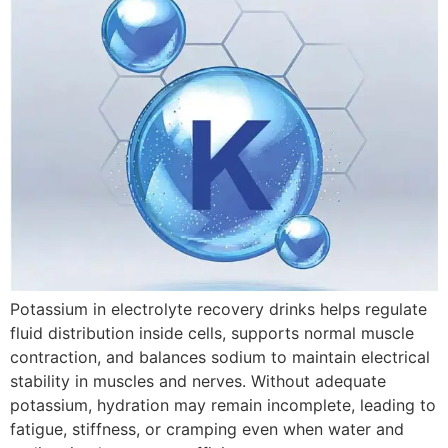
Potassium in electrolyte recovery drinks helps regulate
fluid distribution inside cells, supports normal muscle
contraction, and balances sodium to maintain electrical
stability in muscles and nerves. Without adequate
potassium, hydration may remain incomplete, leading to
fatigue, stiffness, or cramping even when water and