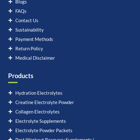
Blogs
FAQs
Contact Us
Sustainability
Payment Methods
Return Policy
Medical Disclaimer
Products
Hydration Electrolytes
Creatine Electrolyte Powder
Collagen Electrolytes
Electrolyte Supplements
Electrolyte Powder Packets
Post Workout Recovery Supplements/