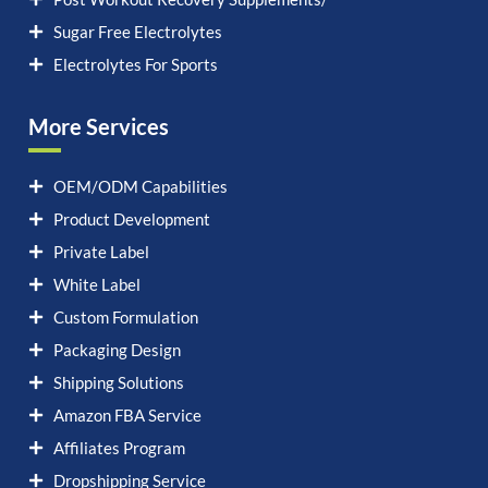
Sugar Free Electrolytes
Electrolytes For Sports
More Services
OEM/ODM Capabilities
Product Development
Private Label
White Label
Custom Formulation
Packaging Design
Shipping Solutions
Amazon FBA Service
Affiliates Program
Dropshipping Service