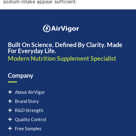
sodium intake appear sufficient.
Built On Science. Defined By Clarity. Made
For Everyday Life.
Modern Nutrition Supplement Specialist
Company
About AirVigor
Brand Story
R&D Strength
Quality Control
Free Samples