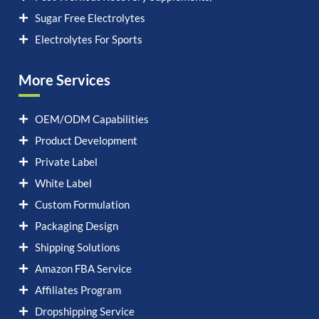
Sugar Free Electrolytes
Electrolytes For Sports
More Services
OEM/ODM Capabilities
Product Development
Private Label
White Label
Custom Formulation
Packaging Design
Shipping Solutions
Amazon FBA Service
Affiliates Program
Dropshipping Service