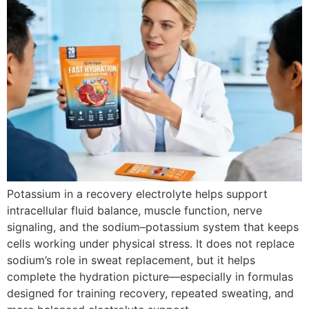
Potassium in a recovery electrolyte helps support
intracellular fluid balance, muscle function, nerve
signaling, and the sodium–potassium system that keeps
cells working under physical stress. It does not replace
sodium’s role in sweat replacement, but it helps
complete the hydration picture—especially in formulas
designed for training recovery, repeated sweating, and