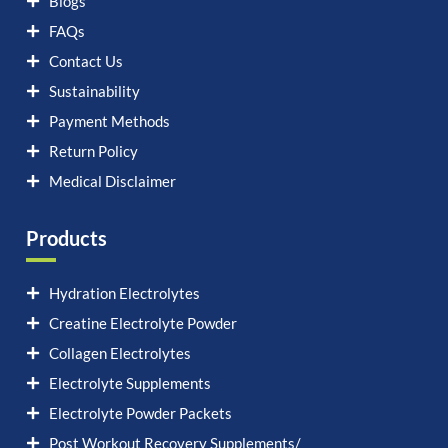
Blogs
FAQs
Contact Us
Sustainability
Payment Methods
Return Policy
Medical Disclaimer
Products
Hydration Electrolytes
Creatine Electrolyte Powder
Collagen Electrolytes
Electrolyte Supplements
Electrolyte Powder Packets
Post Workout Recovery Supplements/