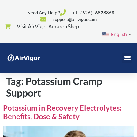
Need Any Help ?
+1（626）6828868
support@airvigor.com
Visit AirVigor Amazon Shop
English
▼
Tag:
Potassium Cramp
Support
Potassium in Recovery Electrolytes:
Benefits, Dose & Safety