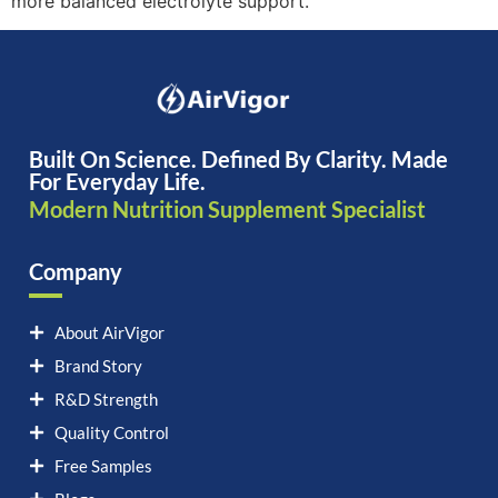
more balanced electrolyte support.
Built On Science. Defined By Clarity. Made
For Everyday Life.
Modern Nutrition Supplement Specialist
Company
About AirVigor
Brand Story
R&D Strength
Quality Control
Free Samples