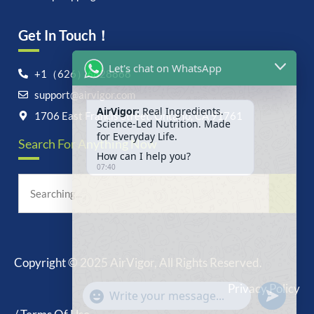
Get In Touch！
Let's chat on WhatsApp
+1（626）6828868
support@airvigor.com
AirVigor:
Real Ingredients.
Science-Led Nutrition. Made
1706 East Francis Street, Ontario, CA 91761
for Everyday Life.
Search For Anything Now
How can I help you?
07:40
Copyright © 2025 AirVigor, All Rights Reserved.
undefine
"+chaty_settings.lang.emoji_picker+"
Privacy Policy
WhatsApp
Message