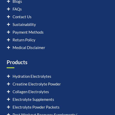
Blogs
FAQs
Contact Us
Sustainability
Payment Methods
Return Policy
Medical Disclaimer
Products
Hydration Electrolytes
Creatine Electrolyte Powder
Collagen Electrolytes
Electrolyte Supplements
Electrolyte Powder Packets
Post Workout Recovery Supplements/