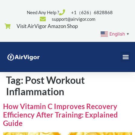
Need Any Help ?
+1（626）6828868
support@airvigor.com
Visit AirVigor Amazon Shop
English
▼
Tag:
Post Workout
Inflammation
How Vitamin C Improves Recovery
Efficiency After Training: Explained
Guide