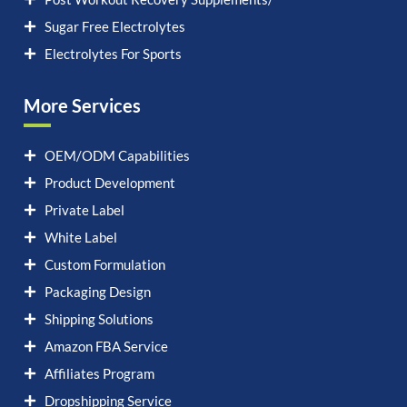
Sugar Free Electrolytes
Electrolytes For Sports
More Services
OEM/ODM Capabilities
Product Development
Private Label
White Label
Custom Formulation
Packaging Design
Shipping Solutions
Amazon FBA Service
Affiliates Program
Dropshipping Service