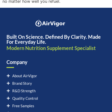
no matter how well you refuel.
Built On Science. Defined By Clarity. Made
For Everyday Life.
Modern Nutrition Supplement Specialist
Company
About AirVigor
Brand Story
R&D Strength
Quality Control
Free Samples