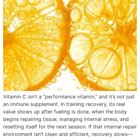
Vitamin C isn’t a “performance vitamin,” and it’s not just
an immune supplement. In training recovery, its real
value shows up after fueling is done, when the body
begins repairing tissue, managing internal stress, and
resetting itself for the next session. If that internal repair
environment isn’t clean and efficient, recovery slows—