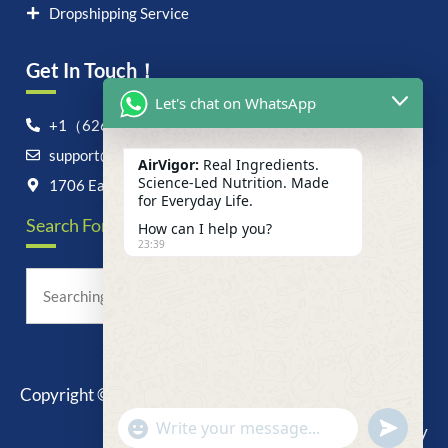
Dropshipping Service
Get In Touch！
Let's chat on WhatsApp
+1（626）6828868
support@airvigor.com
AirVigor:
Real Ingredients.
Science-Led Nutrition. Made
1706 East Francis Street, Ontario, CA 91761
for Everyday Life.
Search For Anything Now
How can I help you?
23:39
Copyright © 2025 AirVigor, All Rights Reserved.
undefine
"+chaty_settings.lang.emoji_picker+"
Privacy Policy
WhatsApp