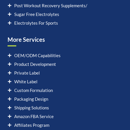
Post Workout Recovery Supplements/
Sugar Free Electrolytes
Electrolytes For Sports
More Services
OEM/ODM Capabilities
Product Development
Private Label
White Label
Custom Formulation
Packaging Design
Shipping Solutions
Amazon FBA Service
Affiliates Program