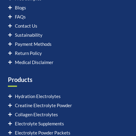
Blogs
FAQs
Contact Us
Sustainability
Payment Methods
Return Policy
Medical Disclaimer
Products
Hydration Electrolytes
Creatine Electrolyte Powder
Collagen Electrolytes
Electrolyte Supplements
Electrolyte Powder Packets