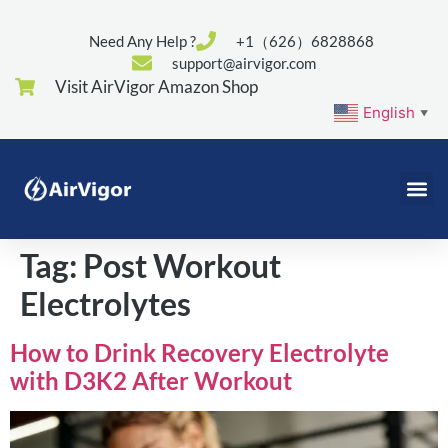
Need Any Help ?
+1（626）6828868
support@airvigor.com
Visit AirVigor Amazon Shop
English
▼
Tag:
Post Workout
Electrolytes
How to Drink Recovery Electrolyte
with D3K2 After Workout