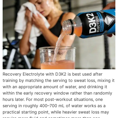
Recovery Electrolyte with D3K2 is best used after
training by matching the serving to sweat loss, mixing it
with an appropriate amount of water, and drinking it
within the early recovery window rather than randomly
hours later. For most post-workout situations, one
serving in roughly 400–700 mL of water works as a
practical starting point, while heavier sweat loss may