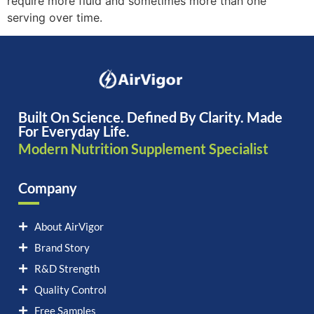
require more fluid and sometimes more than one
serving over time.
Built On Science. Defined By Clarity. Made
For Everyday Life.
Modern Nutrition Supplement Specialist
Company
About AirVigor
Brand Story
R&D Strength
Quality Control
Free Samples