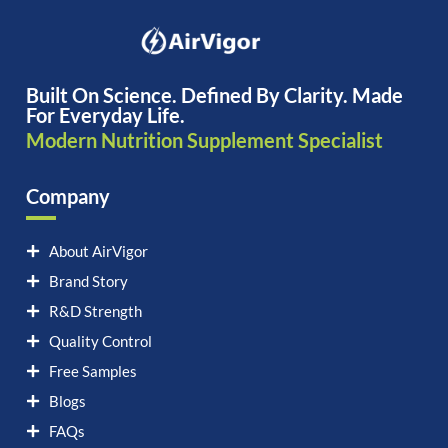
Built On Science. Defined By Clarity. Made
For Everyday Life.
Modern Nutrition Supplement Specialist
Company
About AirVigor
Brand Story
R&D Strength
Quality Control
Free Samples
Blogs
FAQs