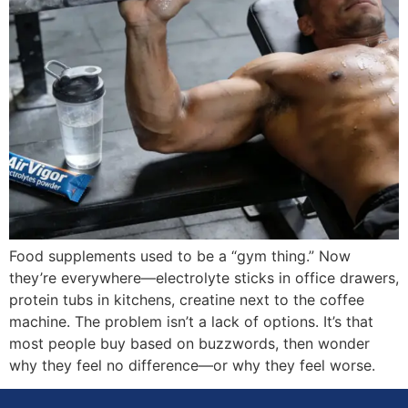
Food supplements used to be a “gym thing.” Now
they’re everywhere—electrolyte sticks in office drawers,
protein tubs in kitchens, creatine next to the coffee
machine. The problem isn’t a lack of options. It’s that
most people buy based on buzzwords, then wonder
why they feel no difference—or why they feel worse.