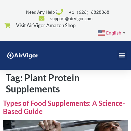
Need Any Help ?
+1（626）6828868
support@airvigor.com
Visit AirVigor Amazon Shop
English
▼
Tag:
Plant Protein
Supplements
Types of Food Supplements: A Science-
Based Guide