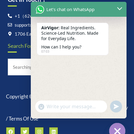
Let's chat on WhatsApp
+1（626）6828868
support@airvigor.com
AirVigor:
Real Ingredients.
Science-Led Nutrition. Made
1706 East Francis Street, Ontario, CA 91761
for Everyday Life.
Search For Anything Now
How can I help you?
07:03
Copyright © 2025 AirVigor, All Rights Reserved.
undefine
"+chaty_settings.lang.emoji_picker+"
Privacy Policy
WhatsApp
Message
/ Terms Of Use