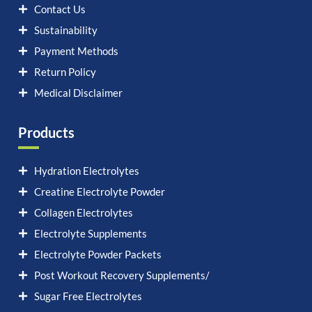
Contact Us
Sustainability
Payment Methods
Return Policy
Medical Disclaimer
Products
Hydration Electrolytes
Creatine Electrolyte Powder
Collagen Electrolytes
Electrolyte Supplements
Electrolyte Powder Packets
Post Workout Recovery Supplements/
Sugar Free Electrolytes