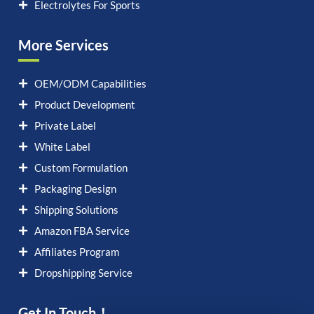
Electrolytes For Sports
More Services
OEM/ODM Capabilities
Product Development
Private Label
White Label
Custom Formulation
Packaging Design
Shipping Solutions
Amazon FBA Service
Affiliates Program
Dropshipping Service
Get In Touch！