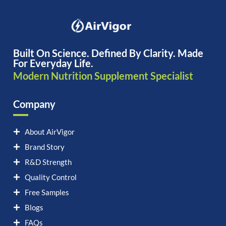
Built On Science. Defined By Clarity. Made
For Everyday Life.
Modern Nutrition Supplement Specialist
Company
About AirVigor
Brand Story
R&D Strength
Quality Control
Free Samples
Blogs
FAQs