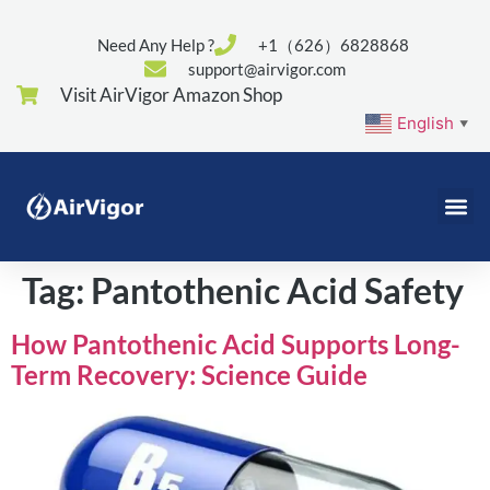
Need Any Help ?
+1（626）6828868
support@airvigor.com
Visit AirVigor Amazon Shop
English
▼
Tag:
Pantothenic Acid Safety
How Pantothenic Acid Supports Long-
Term Recovery: Science Guide