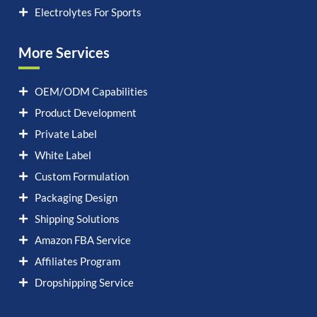
Electrolytes For Sports
More Services
OEM/ODM Capabilities
Product Development
Private Label
White Label
Custom Formulation
Packaging Design
Shipping Solutions
Amazon FBA Service
Affiliates Program
Dropshipping Service