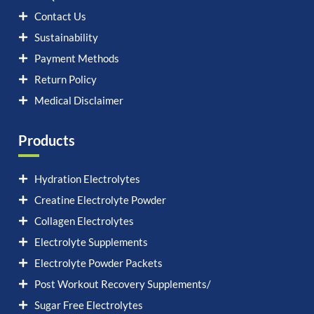
Contact Us
Sustainability
Payment Methods
Return Policy
Medical Disclaimer
Products
Hydration Electrolytes
Creatine Electrolyte Powder
Collagen Electrolytes
Electrolyte Supplements
Electrolyte Powder Packets
Post Workout Recovery Supplements/
Sugar Free Electrolytes