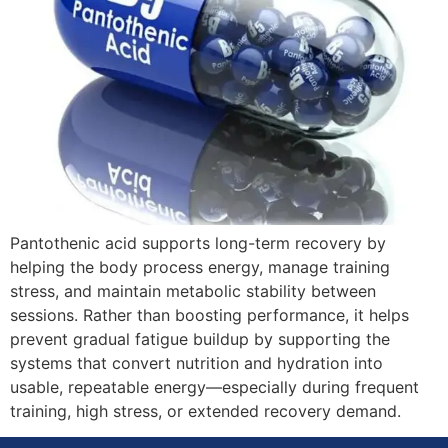
Pantothenic acid supports long-term recovery by
helping the body process energy, manage training
stress, and maintain metabolic stability between
sessions. Rather than boosting performance, it helps
prevent gradual fatigue buildup by supporting the
systems that convert nutrition and hydration into
usable, repeatable energy—especially during frequent
training, high stress, or extended recovery demand.