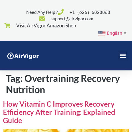
Need Any Help ?
+1（626）6828868
support@airvigor.com
Visit AirVigor Amazon Shop
English
▼
Tag:
Overtraining Recovery
Nutrition
How Vitamin C Improves Recovery
Efficiency After Training: Explained
Guide