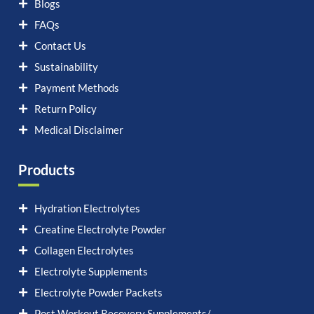
Blogs
FAQs
Contact Us
Sustainability
Payment Methods
Return Policy
Medical Disclaimer
Products
Hydration Electrolytes
Creatine Electrolyte Powder
Collagen Electrolytes
Electrolyte Supplements
Electrolyte Powder Packets
Post Workout Recovery Supplements/