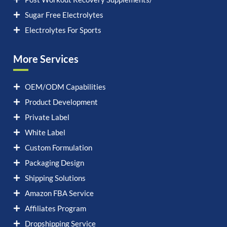
Sugar Free Electrolytes
Electrolytes For Sports
More Services
OEM/ODM Capabilities
Product Development
Private Label
White Label
Custom Formulation
Packaging Design
Shipping Solutions
Amazon FBA Service
Affiliates Program
Dropshipping Service