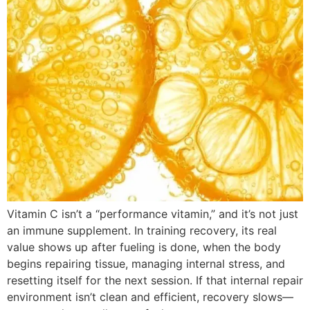
Vitamin C isn’t a “performance vitamin,” and it’s not just
an immune supplement. In training recovery, its real
value shows up after fueling is done, when the body
begins repairing tissue, managing internal stress, and
resetting itself for the next session. If that internal repair
environment isn’t clean and efficient, recovery slows—