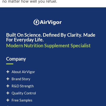
no matter how well you refuel.
Built On Science. Defined By Clarity. Made
For Everyday Life.
Modern Nutrition Supplement Specialist
Company
About AirVigor
Brand Story
R&D Strength
Quality Control
Free Samples