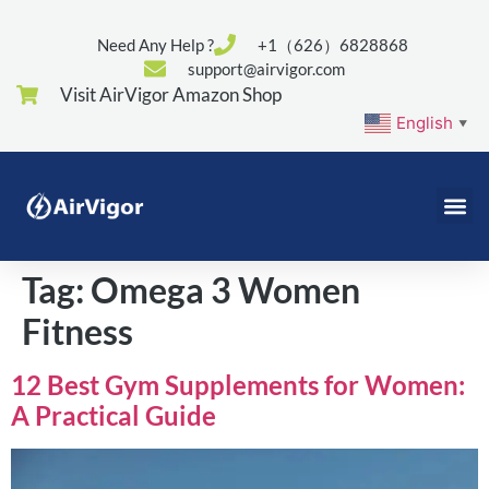
Need Any Help ?
+1（626）6828868
support@airvigor.com
Visit AirVigor Amazon Shop
English
▼
Tag:
Omega 3 Women
Fitness
12 Best Gym Supplements for Women:
A Practical Guide