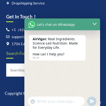
Dropshipping Service
Get In Touch！
Let's chat on WhatsApp
+1（626）6828868
support@airvigor.com
AirVigor:
Real Ingredients.
Science-Led Nutrition. Made
1706 East Francis Street, Ontario, CA 91761
for Everyday Life.
Search For Anything Now
How can I help you?
08:28
Copyright © 2025 AirVigor, All Rights Reserved.
undefine
"+chaty_settings.lang.emoji_picker+"
Privacy Policy
WhatsApp