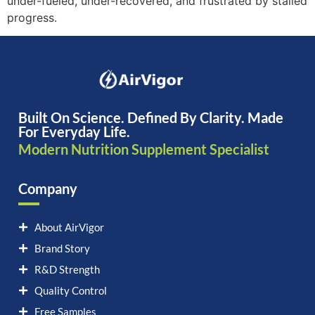
under-fueled, under-recovered, and frustrated by stalled
progress.
Built On Science. Defined By Clarity. Made
For Everyday Life.
Modern Nutrition Supplement Specialist
Company
About AirVigor
Brand Story
R&D Strength
Quality Control
Free Samples