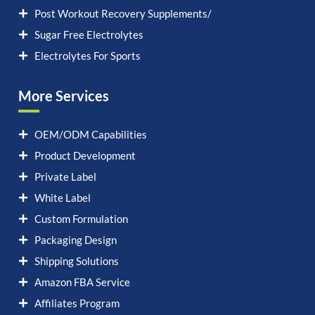
Post Workout Recovery Supplements/
Sugar Free Electrolytes
Electrolytes For Sports
More Services
OEM/ODM Capabilities
Product Development
Private Label
White Label
Custom Formulation
Packaging Design
Shipping Solutions
Amazon FBA Service
Affiliates Program