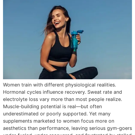
Women train with different physiological realities.
Hormonal cycles influence recovery. Sweat rate and
electrolyte loss vary more than most people realize.
Muscle-building potential is real—but often
underestimated or poorly supported. Yet many
supplements marketed to women focus more on
aesthetics than performance, leaving serious gym-goers