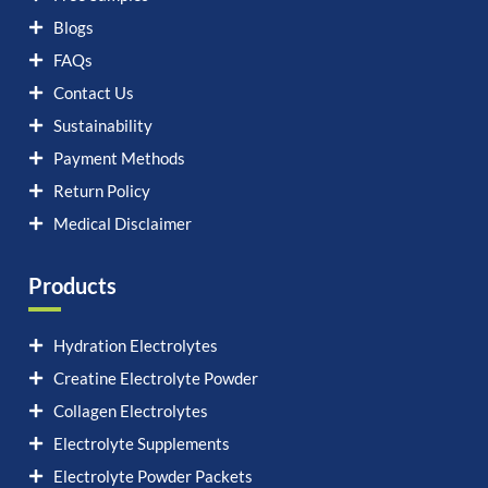
Blogs
FAQs
Contact Us
Sustainability
Payment Methods
Return Policy
Medical Disclaimer
Products
Hydration Electrolytes
Creatine Electrolyte Powder
Collagen Electrolytes
Electrolyte Supplements
Electrolyte Powder Packets