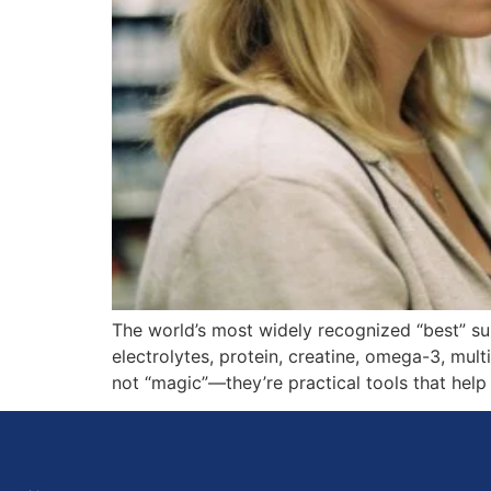
The world’s most widely recognized “best” s
electrolytes, protein, creatine, omega-3, mul
not “magic”—they’re practical tools that help 