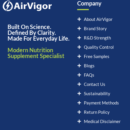
Company
About AirVigor
Built On Science.
Brand Story
Defined By Clarity.
Made For Everyday Life.
R&D Strength
Quality Control
Modern Nutrition
Supplement Specialist
Free Samples
Blogs
FAQs
Contact Us
Sustainability
Payment Methods
Return Policy
Medical Disclaimer