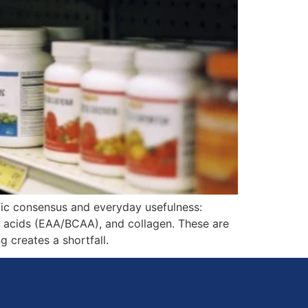
fic consensus and everyday usefulness:
no acids (EAA/BCAA), and collagen. These are
g creates a shortfall.