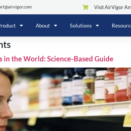
rt@airvigor.com
Visit AirVigor A
roduct
About
Solutions
Resourc
nts
s in the World: Science-Based Guide