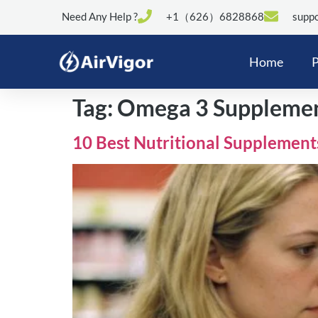
Need Any Help ?
+1（626）6828868
suppo
Home
P
Tag:
Omega 3 Suppleme
10 Best Nutritional Supplement