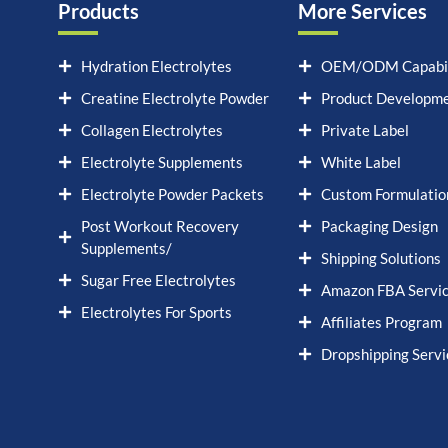
Products
More Services
Hydration Electrolytes
OEM/ODM Capabil
Creatine Electrolyte Powder
Product Developm
Collagen Electrolytes
Private Label
Electrolyte Supplements
White Label
Electrolyte Powder Packets
Custom Formulatio
Post Workout Recovery
Packaging Design
Supplements/
Shipping Solutions
Sugar Free Electrolytes
Amazon FBA Servi
Electrolytes For Sports
Affiliates Program
Dropshipping Servi