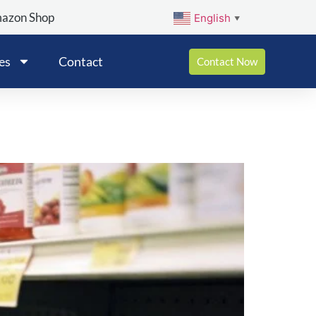
mazon Shop
English
▼
es
Contact
Contact Now