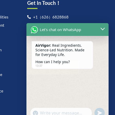
Get In Touch！
ities
+1（626）6828868
ent
support@airvigor.com
Let's chat on WhatsApp
1706 East Francis Street,
Ontario, CA 91761
AirVigor:
Real Ingredients.
Search For Anything Now
Science-Led Nutrition. Made
n
for Everyday Life.
How can I help you?
13:37
ce
ce
undefine
"+chaty_settings.lang.emoji_picker+"
WhatsApp