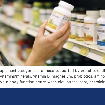
upplement categories are those supported by broad scienti
tivitamins/minerals, vitamin D, magnesium, probiotics, ami
your body function better when diet, stress, heat, or trainin