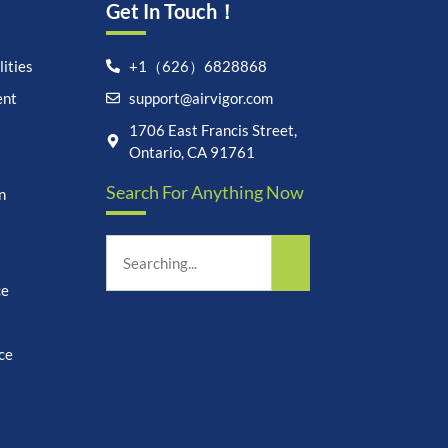
Get In Touch！
ities
+1（626）6828868
ent
support@airvigor.com
Let's chat on WhatsApp
1706 East Francis Street,
Ontario, CA 91761
AirVigor:
Real Ingredients.
Search For Anything Now
n
Science-Led Nutrition. Made
for Everyday Life.
How can I help you?
12:00
ce
ce
undefine
"+chaty_settings.lang.emoji_picker+"