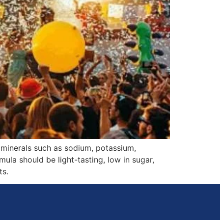
 minerals such as sodium, potassium,
ula should be light-tasting, low in sugar,
ts.