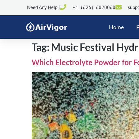
Need Any Help ?
+1（626）6828868
suppo
Home
P
Tag:
Music Festival Hydr
Which Electrolyte Powder for F