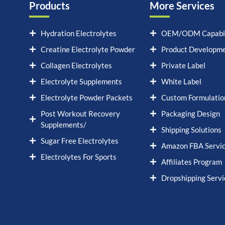
Products
More Services
Hydration Electrolytes
OEM/ODM Capabil
Creatine Electrolyte Powder
Product Developm
Collagen Electrolytes
Private Label
Electrolyte Supplements
White Label
Electrolyte Powder Packets
Custom Formulatio
Post Workout Recovery
Packaging Design
Supplements/
Shipping Solutions
Sugar Free Electrolytes
Amazon FBA Servi
Electrolytes For Sports
Affiliates Program
Dropshipping Servi