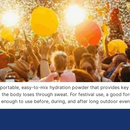
 a portable, easy-to-mix hydration powder that provides key
he body loses through sweat. For festival use, a good form
l enough to use before, during, and after long outdoor even