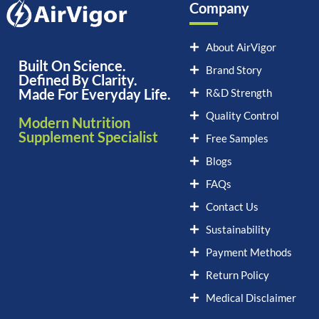
Company
About AirVigor
Built On Science.
Brand Story
Defined By Clarity.
Made For Everyday Life.
R&D Strength
Quality Control
Modern Nutrition
Supplement Specialist
Free Samples
Blogs
FAQs
Contact Us
Sustainability
Payment Methods
Return Policy
Medical Disclaimer