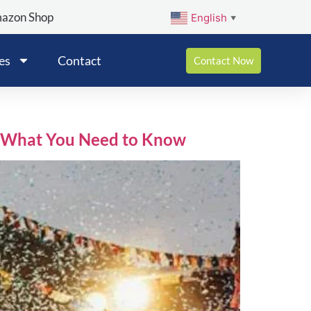
mazon Shop
English
▼
es
Contact
Contact Now
 : What You Need to Know