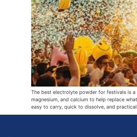
The best electrolyte powder for festivals is
magnesium, and calcium to help replace what t
easy to carry, quick to dissolve, and practica