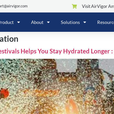
rt@airvigor.com
Visit AirVigor A
roduct
About
Solutions
Resourc
ation
estivals Helps You Stay Hydrated Longer