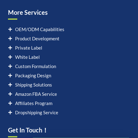
More Services
OEM/ODM Capabilities
Product Development
Private Label
White Label
Custom Formulation
Packaging Design
Shipping Solutions
Amazon FBA Service
Affiliates Program
Dropshipping Service
Get In Touch！