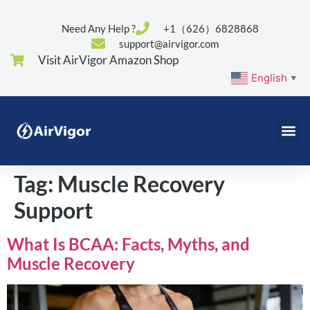
Need Any Help ?
+1（626）6828868
support@airvigor.com
Visit AirVigor Amazon Shop
English
▼
Tag:
Muscle Recovery
Support
What Is BCAA: Facts, Myths, and
Muscle Recovery