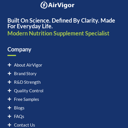
Built On Science. Defined By Clarity. Made
For Everyday Life.
Modern Nutrition Supplement Specialist
Company
About AirVigor
Brand Story
R&D Strength
Quality Control
Free Samples
Blogs
FAQs
Contact Us