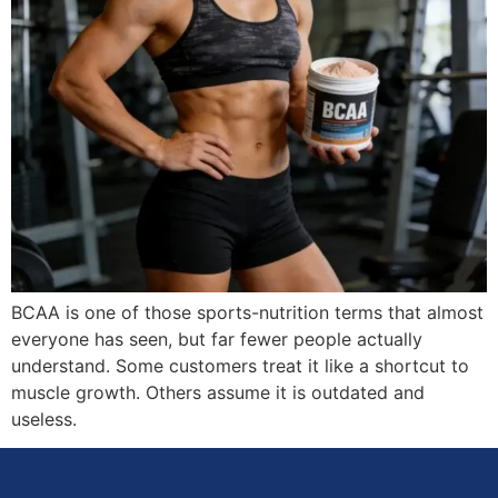
BCAA is one of those sports-nutrition terms that almost
everyone has seen, but far fewer people actually
understand. Some customers treat it like a shortcut to
muscle growth. Others assume it is outdated and
useless.