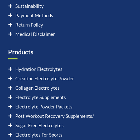
Sustainability
Payment Methods
Return Policy
Medical Disclaimer
Products
Hydration Electrolytes
Creatine Electrolyte Powder
Collagen Electrolytes
Electrolyte Supplements
Electrolyte Powder Packets
Post Workout Recovery Supplements/
Sugar Free Electrolytes
Electrolytes For Sports