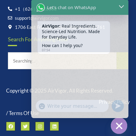
Let's chat on WhatsApp
+1（626）6828868
support@airvigor.com
AirVigor:
Real Ingredients.
Science-Led Nutrition. Made
1706 East Francis Street, Ontario, CA 91761
for Everyday Life.
Search For Anything Now
How can I help you?
07:54
Copyright © 2025 AirVigor, All Rights Reserved.
undefine
"+chaty_settings.lang.emoji_picker+"
Privacy Policy
WhatsApp
Message
/ Terms Of Use