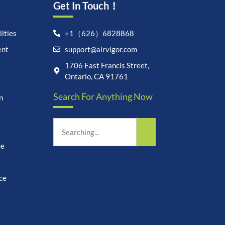
Get In Touch！
ities
+1（626）6828868
ent
support@airvigor.com
Let's chat on WhatsApp
1706 East Francis Street,
Ontario, CA 91761
AirVigor:
Real Ingredients.
Search For Anything Now
Science-Led Nutrition. Made
n
for Everyday Life.
How can I help you?
08:14
ce
ce
undefine
"+chaty_settings.lang.emoji_picker+"
WhatsApp