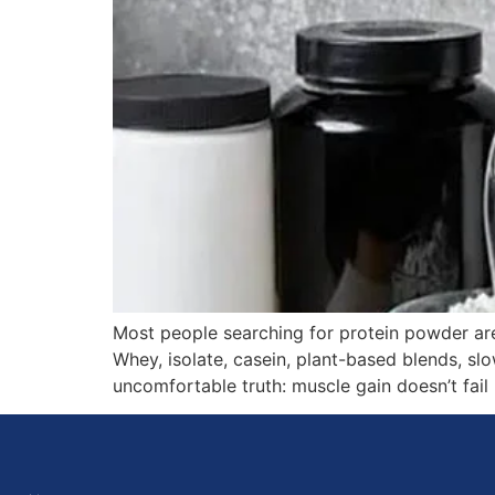
Most people searching for protein powder ar
Whey, isolate, casein, plant-based blends, slo
uncomfortable truth: muscle gain doesn’t fail