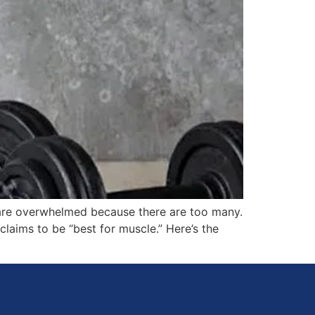
 are overwhelmed because there are too many.
claims to be “best for muscle.” Here’s the