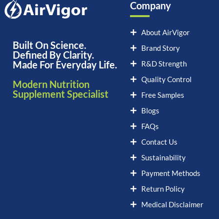
Company
About AirVigor
Built On Science.
Brand Story
Defined By Clarity.
Made For Everyday Life.
R&D Strength
Quality Control
Modern Nutrition
Supplement Specialist
Free Samples
Blogs
FAQs
Contact Us
Sustainability
Payment Methods
Return Policy
Medical Disclaimer