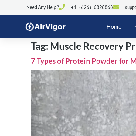
Need Any Help ?
+1（626）6828868
suppo
Home
P
Tag:
Muscle Recovery Pr
7 Types of Protein Powder for 