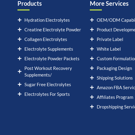
Products
More Services
Hydration Electrolytes
OEM/ODM Capabil
Creatine Electrolyte Powder
Product Developm
Collagen Electrolytes
Private Label
Electrolyte Supplements
White Label
Electrolyte Powder Packets
Custom Formulatio
Post Workout Recovery
Packaging Design
Supplements/
Shipping Solutions
Sugar Free Electrolytes
Amazon FBA Servi
Electrolytes For Sports
Affiliates Program
Dropshipping Servi