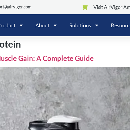
rt@airvigor.com
Visit AirVigor A
roduct
About
Solutions
Resourc
otein
Muscle Gain: A Complete Guide