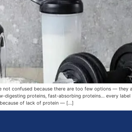
e not confused because there are too few options — they
w-digesting proteins, fast-absorbing proteins… every label 
 because of lack of protein — […]