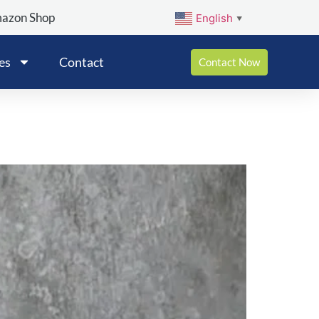
mazon Shop
English
▼
es
Contact
Contact Now