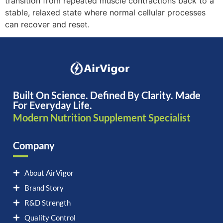
transition from repeated muscle contractions back to a
stable, relaxed state where normal cellular processes
can recover and reset.
Built On Science. Defined By Clarity. Made
For Everyday Life.
Modern Nutrition Supplement Specialist
Company
About AirVigor
Brand Story
R&D Strength
Quality Control