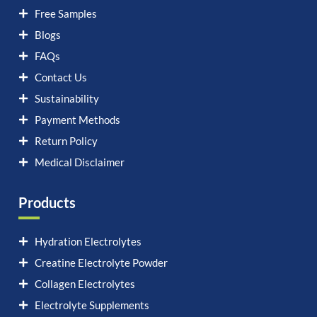
Free Samples
Blogs
FAQs
Contact Us
Sustainability
Payment Methods
Return Policy
Medical Disclaimer
Products
Hydration Electrolytes
Creatine Electrolyte Powder
Collagen Electrolytes
Electrolyte Supplements