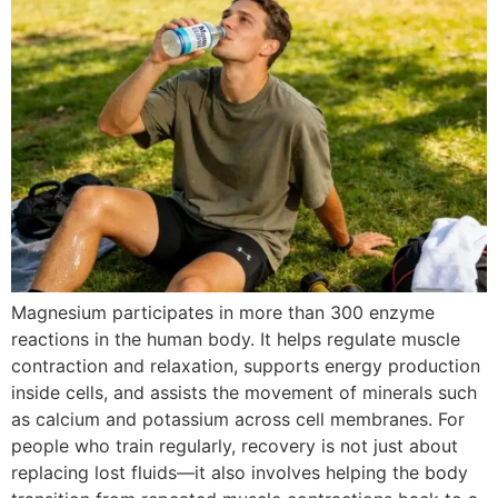
Magnesium participates in more than 300 enzyme
reactions in the human body. It helps regulate muscle
contraction and relaxation, supports energy production
inside cells, and assists the movement of minerals such
as calcium and potassium across cell membranes. For
people who train regularly, recovery is not just about
replacing lost fluids—it also involves helping the body