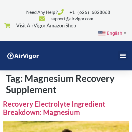
Need Any Help ?
+1（626）6828868
support@airvigor.com
Visit AirVigor Amazon Shop
English
▼
Tag:
Magnesium Recovery
Supplement
Recovery Electrolyte Ingredient
Breakdown: Magnesium