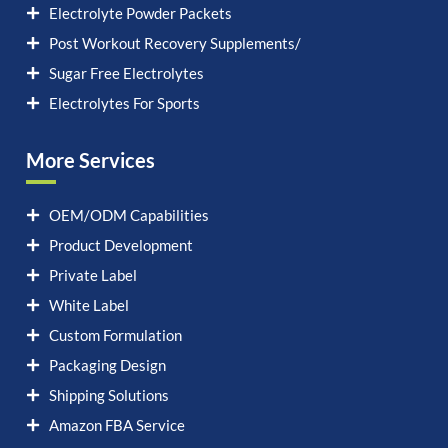
Electrolyte Powder Packets
Post Workout Recovery Supplements/
Sugar Free Electrolytes
Electrolytes For Sports
More Services
OEM/ODM Capabilities
Product Development
Private Label
White Label
Custom Formulation
Packaging Design
Shipping Solutions
Amazon FBA Service