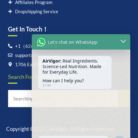
Affiliates Program
Dropshipping Service
Get In Touch！
Let's chat on WhatsApp
+1（626）6828868
support@airvigor.com
AirVigor:
Real Ingredients.
Science-Led Nutrition. Made
1706 East Francis Street, Ontario, CA 91761
for Everyday Life.
Search For Anything Now
How can I help you?
21:40
Copyright © 2025 AirVigor, All Rights Reserved.