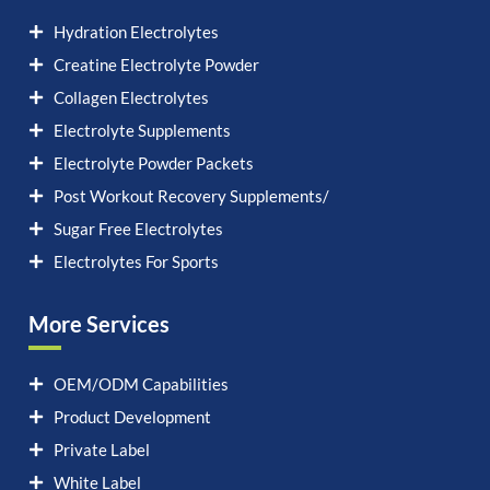
Hydration Electrolytes
Creatine Electrolyte Powder
Collagen Electrolytes
Electrolyte Supplements
Electrolyte Powder Packets
Post Workout Recovery Supplements/
Sugar Free Electrolytes
Electrolytes For Sports
More Services
OEM/ODM Capabilities
Product Development
Private Label
White Label