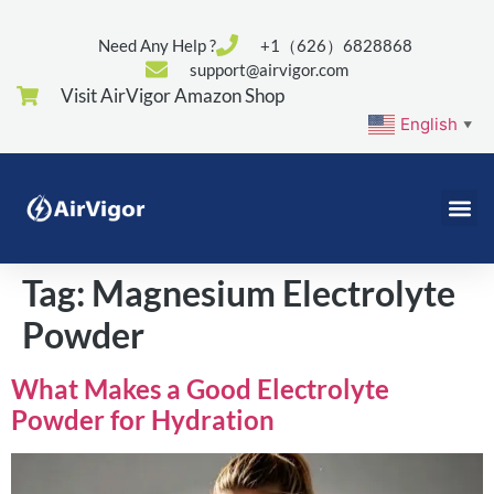
Need Any Help ?
+1（626）6828868
support@airvigor.com
Visit AirVigor Amazon Shop
English
▼
Tag:
Magnesium Electrolyte
Powder
What Makes a Good Electrolyte
Powder for Hydration