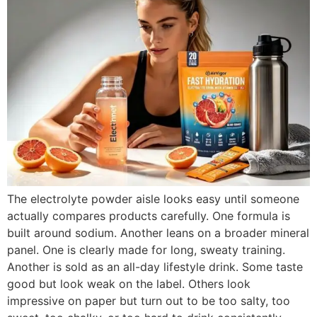
The electrolyte powder aisle looks easy until someone
actually compares products carefully. One formula is
built around sodium. Another leans on a broader mineral
panel. One is clearly made for long, sweaty training.
Another is sold as an all-day lifestyle drink. Some taste
good but look weak on the label. Others look
impressive on paper but turn out to be too salty, too