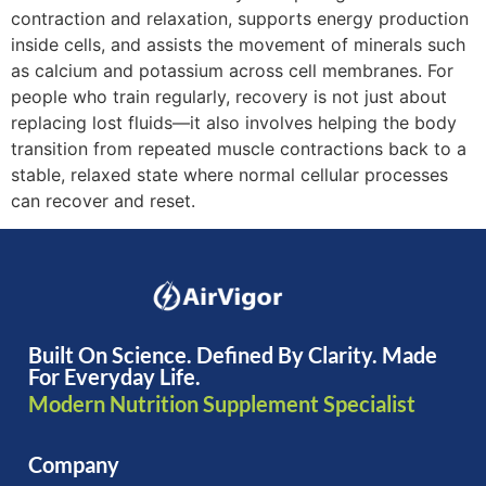
contraction and relaxation, supports energy production
inside cells, and assists the movement of minerals such
as calcium and potassium across cell membranes. For
people who train regularly, recovery is not just about
replacing lost fluids—it also involves helping the body
transition from repeated muscle contractions back to a
stable, relaxed state where normal cellular processes
can recover and reset.
Built On Science. Defined By Clarity. Made
For Everyday Life.
Modern Nutrition Supplement Specialist
Company