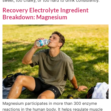
sweet, too chalky, or too hard to drink consistently.
Recovery Electrolyte Ingredient
Breakdown: Magnesium
Magnesium participates in more than 300 enzyme
reactions in the human body. It helps regulate muscle