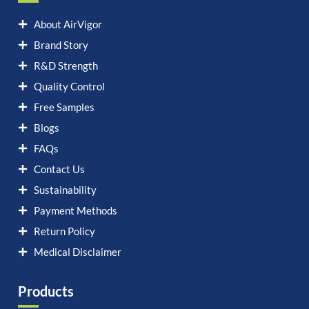
About AirVigor
Brand Story
R&D Strength
Quality Control
Free Samples
Blogs
FAQs
Contact Us
Sustainability
Payment Methods
Return Policy
Medical Disclaimer
Products