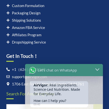
Custom Formulation
Packaging Design
Shipping Solutions
Amazon FBA Service
Affiliates Program
Dropshipping Service
Get In Touch！
Let's chat on WhatsApp
+1（626）6828868
support@airvigor.com
AirVigor:
Real Ingredients.
Science-Led Nutrition. Made
1706 East Francis Street, Ontario, CA 91761
for Everyday Life.
Search For Anything Now
How can I help you?
09:40