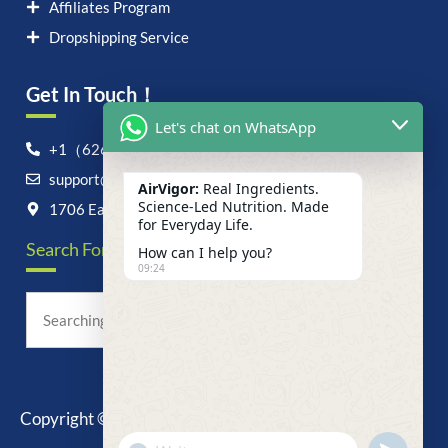
Affiliates Program
Dropshipping Service
Get In Touch！
Let's chat on WhatsApp
+1（626）6828868
support@airvigor.com
AirVigor:
Real Ingredients.
Science-Led Nutrition. Made
1706 East Francis Street, Ontario, CA 91761
for Everyday Life.
Search For Anything Now
How can I help you?
09:24
Copyright © 2025 AirVigor, All Rights Reserved.