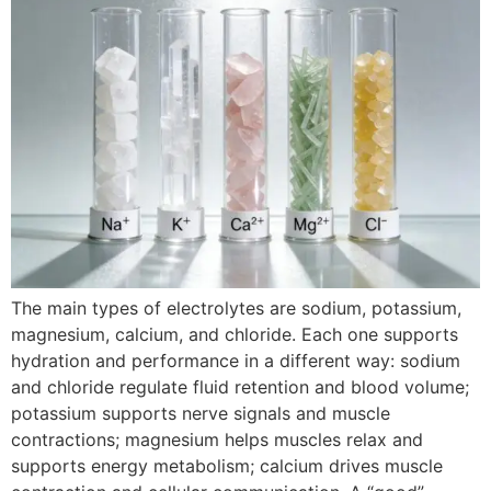
The main types of electrolytes are sodium, potassium,
magnesium, calcium, and chloride. Each one supports
hydration and performance in a different way: sodium
and chloride regulate fluid retention and blood volume;
potassium supports nerve signals and muscle
contractions; magnesium helps muscles relax and
supports energy metabolism; calcium drives muscle