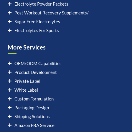
Electrolyte Powder Packets
Post Workout Recovery Supplements/
Sugar Free Electrolytes
Electrolytes For Sports
More Services
OEM/ODM Capabilities
Product Development
Private Label
White Label
Custom Formulation
Packaging Design
Shipping Solutions
Amazon FBA Service