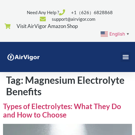
Need Any Help ?
+1（626）6828868
support@airvigor.com
Visit AirVigor Amazon Shop
English
▼
Tag:
Magnesium Electrolyte
Benefits
Types of Electrolytes: What They Do
and How to Choose