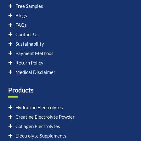
Free Samples
Blogs
FAQs
Contact Us
Sustainability
Payment Methods
Return Policy
Medical Disclaimer
Products
Hydration Electrolytes
Creatine Electrolyte Powder
Collagen Electrolytes
Electrolyte Supplements