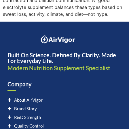
contraction and cellular communication. A “good”
electrolyte supplement balances these types based on
sweat loss, activity, climate, and diet—not hype.
Built On Science. Defined By Clarity. Made
For Everyday Life.
Modern Nutrition Supplement Specialist
Company
About AirVigor
Brand Story
R&D Strength
Quality Control