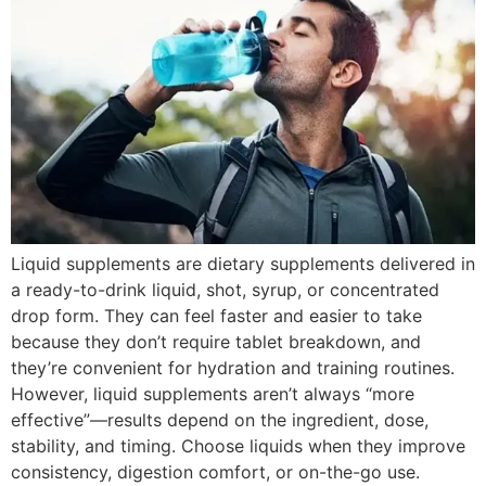
Liquid supplements are dietary supplements delivered in
a ready-to-drink liquid, shot, syrup, or concentrated
drop form. They can feel faster and easier to take
because they don’t require tablet breakdown, and
they’re convenient for hydration and training routines.
However, liquid supplements aren’t always “more
effective”—results depend on the ingredient, dose,
stability, and timing. Choose liquids when they improve
consistency, digestion comfort, or on-the-go use.