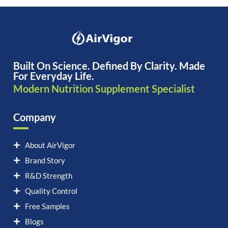
Built On Science. Defined By Clarity. Made
For Everyday Life.
Modern Nutrition Supplement Specialist
Company
About AirVigor
Brand Story
R&D Strength
Quality Control
Free Samples
Blogs