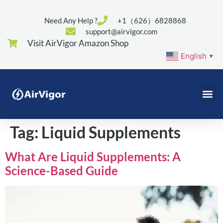
Need Any Help ?
+1（626）6828868
support@airvigor.com
Visit AirVigor Amazon Shop
English
▼
Tag:
Liquid Supplements
What Are Liquid Supplements: A
Science-Based Guide