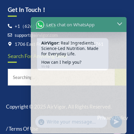
Get In Touch！
Let's chat on WhatsApp
+1（626）6828868
support@airvigor.com
AirVigor:
Real Ingredients.
Science-Led Nutrition. Made
1706 East Francis Street, Ontario, CA 91761
for Everyday Life.
Search For Anything Now
How can I help you?
11:10
Copyright © 2025 AirVigor, All Rights Reserved.
undefine
"+chaty_settings.lang.emoji_picker+"
Privacy Policy
WhatsApp
Message
/ Terms Of Use