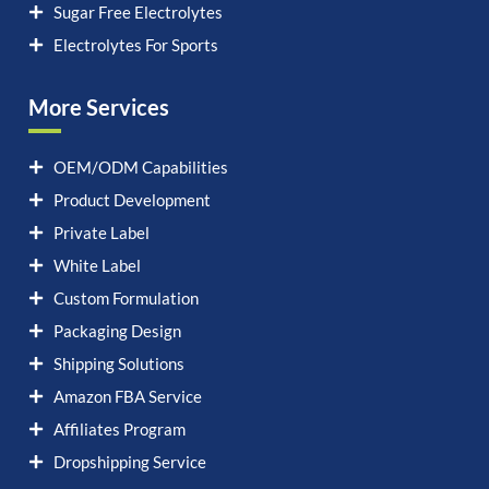
Sugar Free Electrolytes
Electrolytes For Sports
More Services
OEM/ODM Capabilities
Product Development
Private Label
White Label
Custom Formulation
Packaging Design
Shipping Solutions
Amazon FBA Service
Affiliates Program
Dropshipping Service