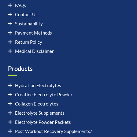
FAQs
Contact Us
Sustainability
Payment Methods
Return Policy
Medical Disclaimer
Products
Hydration Electrolytes
Creatine Electrolyte Powder
Collagen Electrolytes
Electrolyte Supplements
Electrolyte Powder Packets
Post Workout Recovery Supplements/