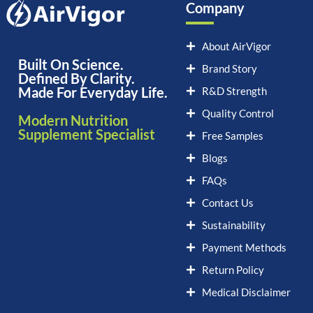
Company
About AirVigor
Built On Science.
Brand Story
Defined By Clarity.
Made For Everyday Life.
R&D Strength
Quality Control
Modern Nutrition
Supplement Specialist
Free Samples
Blogs
FAQs
Contact Us
Sustainability
Payment Methods
Return Policy
Medical Disclaimer