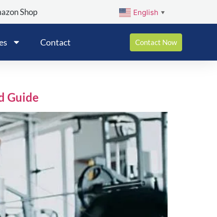
mazon Shop
English
▼
es
Contact
Contact Now
d Guide