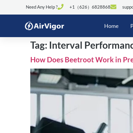
Need Any Help ?
+1（626）6828868
suppo
Home
P
Tag:
Interval Performan
How Does Beetroot Work in Pr