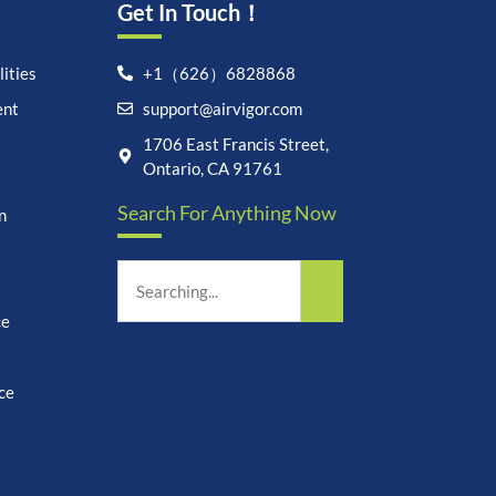
Get In Touch！
ities
+1（626）6828868
ent
support@airvigor.com
Let's chat on WhatsApp
1706 East Francis Street,
Ontario, CA 91761
AirVigor:
Real Ingredients.
Search For Anything Now
Science-Led Nutrition. Made
n
for Everyday Life.
How can I help you?
15:16
ce
ce
undefine
"+chaty_settings.lang.emoji_picker+"
WhatsApp