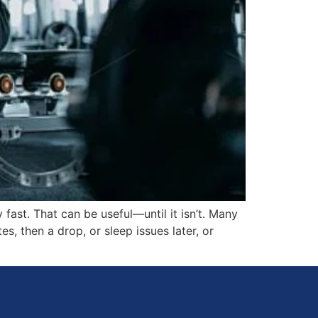
 fast. That can be useful—until it isn’t. Many
s, then a drop, or sleep issues later, or