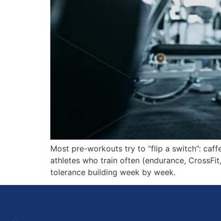
Most pre-workouts try to “flip a switch”: caffe
athletes who train often (endurance, CrossFit, 
tolerance building week by week.