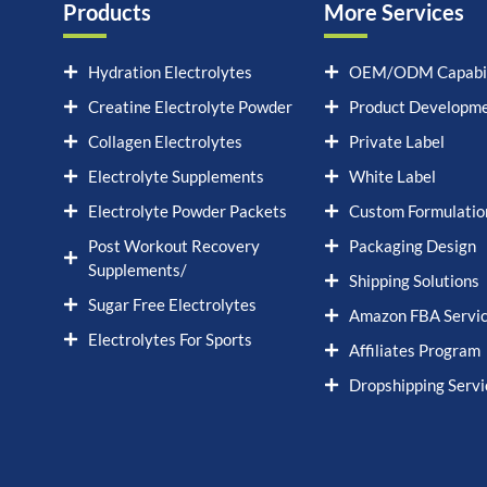
Products
More Services
Hydration Electrolytes
OEM/ODM Capabil
Creatine Electrolyte Powder
Product Developm
Collagen Electrolytes
Private Label
Electrolyte Supplements
White Label
Electrolyte Powder Packets
Custom Formulatio
Post Workout Recovery
Packaging Design
Supplements/
Shipping Solutions
Sugar Free Electrolytes
Amazon FBA Servi
Electrolytes For Sports
Affiliates Program
Dropshipping Servi