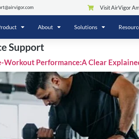
rt@airvigor.com
Visit AirVigor A
roduct
About
Solutions
Resourc
ce Support
e-Workout Performance:A Clear Explaine