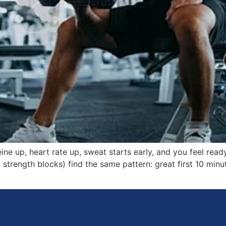
ine up, heart rate up, sweat starts early, and you feel ready
strength blocks) find the same pattern: great first 10 minute