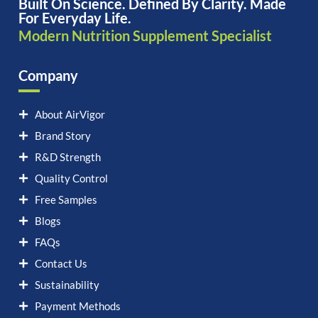
Built On Science. Defined By Clarity. Made
For Everyday Life.
Modern Nutrition Supplement Specialist
Company
About AirVigor
Brand Story
R&D Strength
Quality Control
Free Samples
Blogs
FAQs
Contact Us
Sustainability
Payment Methods