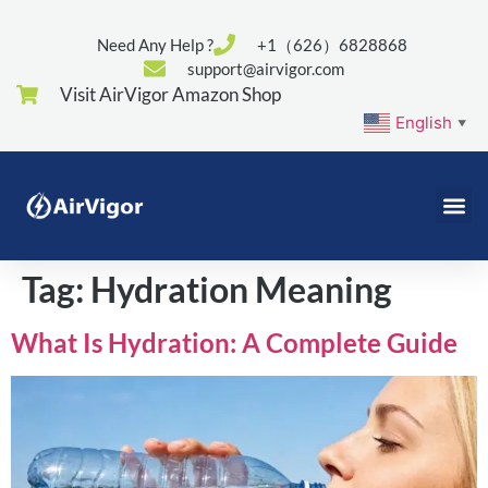
Need Any Help ?
+1（626）6828868
support@airvigor.com
Visit AirVigor Amazon Shop
English
▼
Tag:
Hydration Meaning
What Is Hydration: A Complete Guide