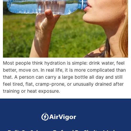
Most people think hydration is simple: drink water, feel
better, move on. In real life, it is more complicated than
that. A person can carry a large bottle all day and still
feel tired, flat, cramp-prone, or unusually drained after
training or heat exposure.