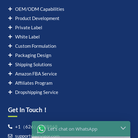
OEM/ODM Capabilities
Product Development
Private Label
White Label
Custom Formulation
Packaging Design
Shipping Solutions
Amazon FBA Service
Affiliates Program
Dropshipping Service
Get In Touch！
Let's chat on WhatsApp
+1（626）6828868
support@airvigor.com