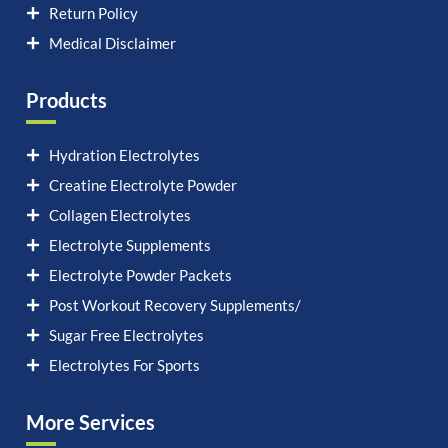
Return Policy
Medical Disclaimer
Products
Hydration Electrolytes
Creatine Electrolyte Powder
Collagen Electrolytes
Electrolyte Supplements
Electrolyte Powder Packets
Post Workout Recovery Supplements/
Sugar Free Electrolytes
Electrolytes For Sports
More Services