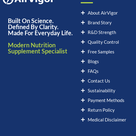
About AirVigor
Built On Science.
Brand Story
Defined By Clarity.
Made For Everyday Life.
R&D Strength
Quality Control
Modern Nutrition
Supplement Specialist
Free Samples
Blogs
FAQs
Contact Us
Sustainability
Payment Methods
Return Policy
Medical Disclaimer