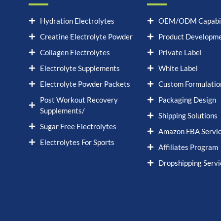
Hydration Electrolytes
OEM/ODM Capabil
Creatine Electrolyte Powder
Product Developm
Collagen Electrolytes
Private Label
Electrolyte Supplements
White Label
Electrolyte Powder Packets
Custom Formulatio
Post Workout Recovery
Packaging Design
Supplements/
Shipping Solutions
Sugar Free Electrolytes
Amazon FBA Servi
Electrolytes For Sports
Affiliates Program
Dropshipping Servi