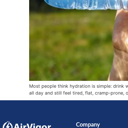
Most people think hydration is simple: drink wa
all day and still feel tired, flat, cramp-prone,
Company