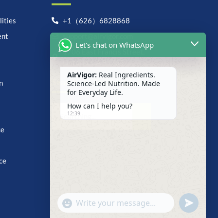
ities
+1（626）6828868
ent
support@airvigor.com
Let's chat on WhatsApp
1706 East Francis Street,
Ontario, CA 91761
AirVigor:
Real Ingredients.
Search For Anything Now
Science-Led Nutrition. Made
n
for Everyday Life.
How can I help you?
12:39
ce
ce
undefine
"+chaty_settings.lang.emoji_picker+"
WhatsApp
Message