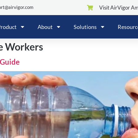
rt@airvigor.com
Visit AirVigor A
roduct
About
Solutions
Resourc
ce Workers
 Guide