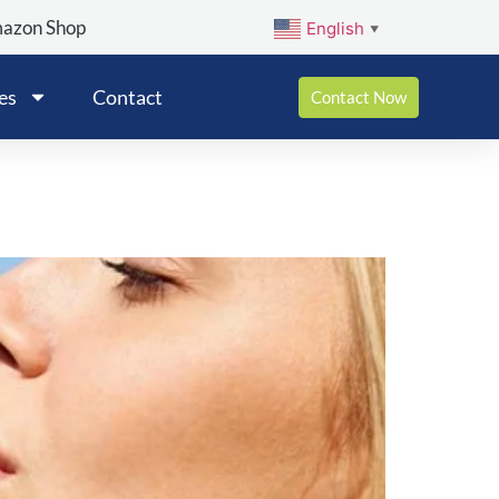
mazon Shop
English
▼
es
Contact
Contact Now