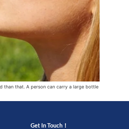
ed than that. A person can carry a large bottle
Get In Touch！