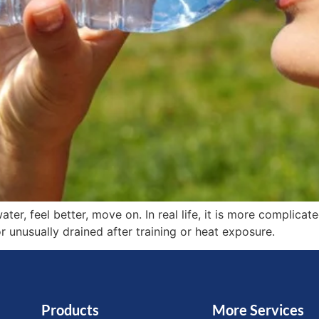
ter, feel better, move on. In real life, it is more complicat
 or unusually drained after training or heat exposure.
Products
More Services