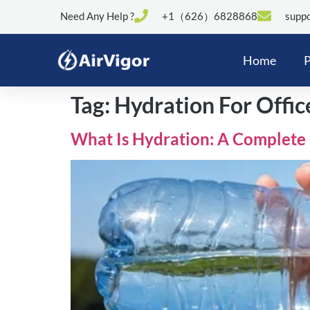
Need Any Help ?
+1（626）6828868
suppo
Home
P
Tag:
Hydration For Offi
What Is Hydration: A Complete