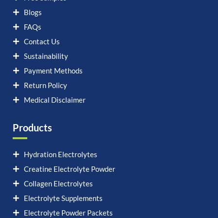
Blogs
FAQs
Contact Us
Sustainability
Payment Methods
Return Policy
Medical Disclaimer
Products
Hydration Electrolytes
Creatine Electrolyte Powder
Collagen Electrolytes
Electrolyte Supplements
Electrolyte Powder Packets