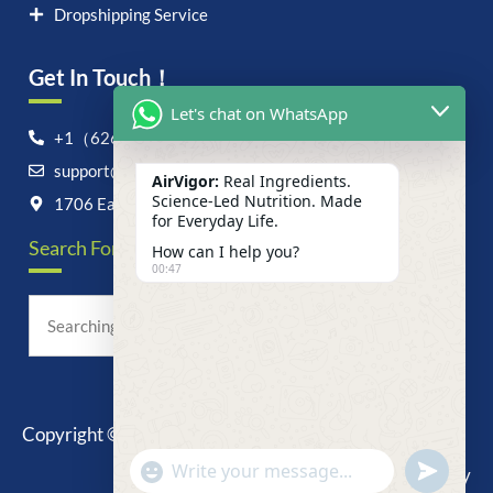
Dropshipping Service
Get In Touch！
Let's chat on WhatsApp
+1（626）6828868
support@airvigor.com
AirVigor:
Real Ingredients.
Science-Led Nutrition. Made
1706 East Francis Street, Ontario, CA 91761
for Everyday Life.
Search For Anything Now
How can I help you?
00:47
Copyright © 2025 AirVigor, All Rights Reserved.
undefine
"+chaty_settings.lang.emoji_picker+"
Privacy Policy
WhatsApp