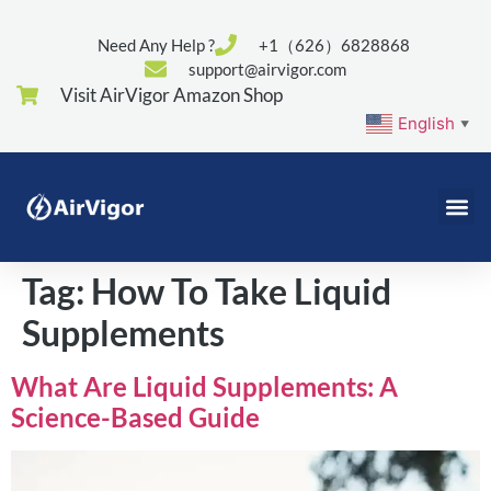
Need Any Help ?
+1（626）6828868
support@airvigor.com
Visit AirVigor Amazon Shop
English
▼
Tag:
How To Take Liquid
Supplements
What Are Liquid Supplements: A
Science-Based Guide