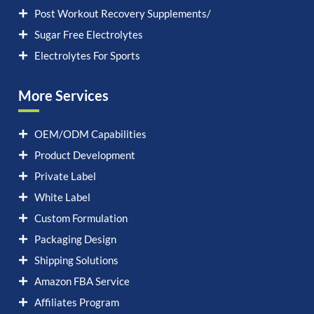
Post Workout Recovery Supplements/
Sugar Free Electrolytes
Electrolytes For Sports
More Services
OEM/ODM Capabilities
Product Development
Private Label
White Label
Custom Formulation
Packaging Design
Shipping Solutions
Amazon FBA Service
Affiliates Program