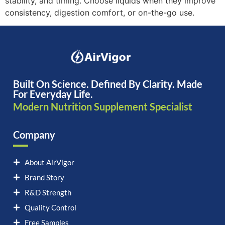
stability, and timing. Choose liquids when they improve
consistency, digestion comfort, or on-the-go use.
Built On Science. Defined By Clarity. Made
For Everyday Life.
Modern Nutrition Supplement Specialist
Company
About AirVigor
Brand Story
R&D Strength
Quality Control
Free Samples