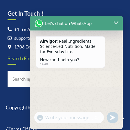
Get In Touch！
Let's chat on WhatsApp
+1（626）6828868
support@airvigor.com
AirVigor:
Real Ingredients.
Science-Led Nutrition. Made
1706 East Francis Street, Ontario, CA 91761
for Everyday Life.
Search For Anything Now
How can I help you?
14:48
Copyright © 2025 AirVigor, All Rights Reserved.
undefine
"+chaty_settings.lang.emoji_picker+"
Privacy Policy
WhatsApp
Message
/ Terms Of Use