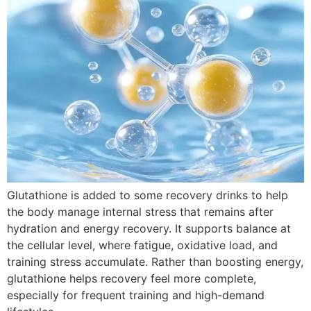
Glutathione is added to some recovery drinks to help
the body manage internal stress that remains after
hydration and energy recovery. It supports balance at
the cellular level, where fatigue, oxidative load, and
training stress accumulate. Rather than boosting energy,
glutathione helps recovery feel more complete,
especially for frequent training and high-demand