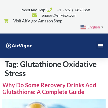
Need Any Help ?
+1（626）6828868
support@airvigor.com
Visit AirVigor Amazon Shop
English
▼
Tag:
Glutathione Oxidative
Stress
Why Do Some Recovery Drinks Add
Glutathione: A Complete Guide