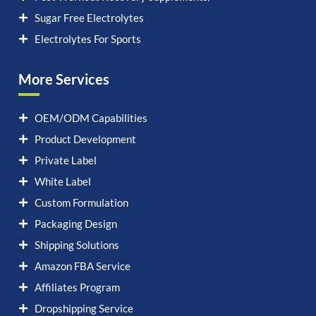
Sugar Free Electrolytes
Electrolytes For Sports
More Services
OEM/ODM Capabilities
Product Development
Private Label
White Label
Custom Formulation
Packaging Design
Shipping Solutions
Amazon FBA Service
Affiliates Program
Dropshipping Service