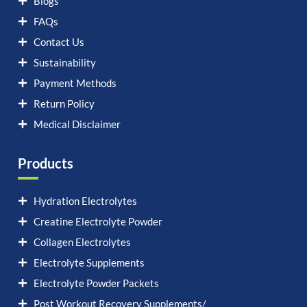
Blogs
FAQs
Contact Us
Sustainability
Payment Methods
Return Policy
Medical Disclaimer
Products
Hydration Electrolytes
Creatine Electrolyte Powder
Collagen Electrolytes
Electrolyte Supplements
Electrolyte Powder Packets
Post Workout Recovery Supplements/