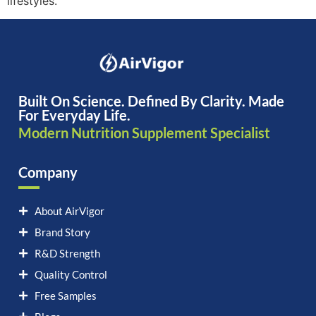
lifestyles.
Built On Science. Defined By Clarity. Made
For Everyday Life.
Modern Nutrition Supplement Specialist
Company
About AirVigor
Brand Story
R&D Strength
Quality Control
Free Samples