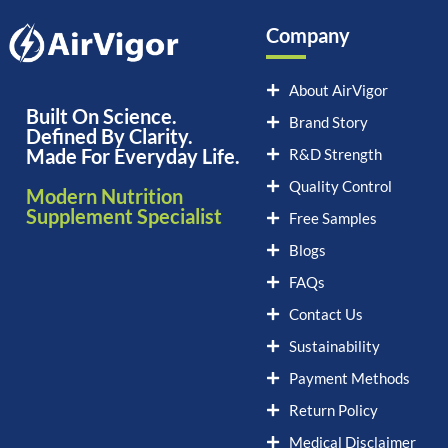
Company
About AirVigor
Built On Science.
Brand Story
Defined By Clarity.
Made For Everyday Life.
R&D Strength
Quality Control
Modern Nutrition
Supplement Specialist
Free Samples
Blogs
FAQs
Contact Us
Sustainability
Payment Methods
Return Policy
Medical Disclaimer