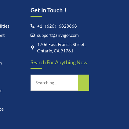
Get In Touch！
ities
+1（626）6828868
ent
support@airvigor.com
Let's chat on WhatsApp
1706 East Francis Street,
Ontario, CA 91761
AirVigor:
Real Ingredients.
Search For Anything Now
Science-Led Nutrition. Made
n
for Everyday Life.
How can I help you?
22:19
ce
ce