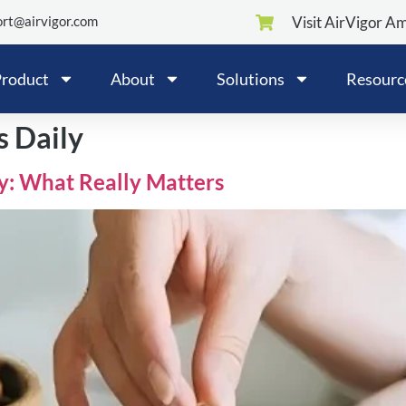
rt@airvigor.com
Visit AirVigor A
roduct
About
Solutions
Resourc
s Daily
ly: What Really Matters