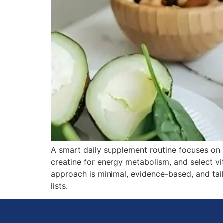
A smart daily supplement routine focuses on es
creatine for energy metabolism, and select v
approach is minimal, evidence-based, and tail
lists.