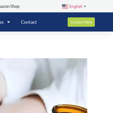
mazon Shop
English
▼
es
Contact
Contact Now