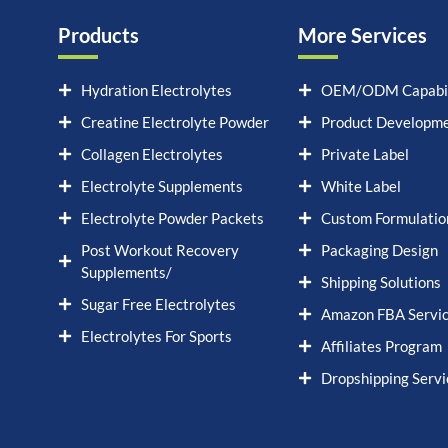
Products
More Services
Hydration Electrolytes
OEM/ODM Capabil
Creatine Electrolyte Powder
Product Developm
Collagen Electrolytes
Private Label
Electrolyte Supplements
White Label
Electrolyte Powder Packets
Custom Formulatio
Post Workout Recovery
Packaging Design
Supplements/
Shipping Solutions
Sugar Free Electrolytes
Amazon FBA Servi
Electrolytes For Sports
Affiliates Program
Dropshipping Servi