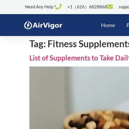
Need Any Help ?
+1（626）6828868
suppo
Home
P
Tag:
Fitness Supplement
List of Supplements to Take Dai