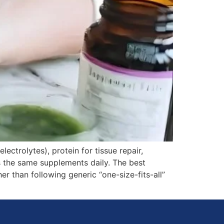
ectrolytes), protein for tissue repair,
s the same supplements daily. The best
r than following generic “one-size-fits-all”