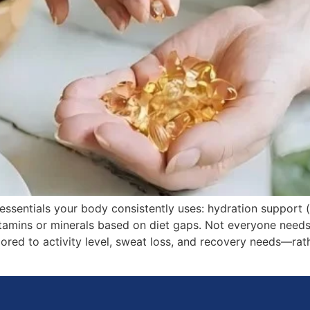
sentials your body consistently uses: hydration support (el
itamins or minerals based on diet gaps. Not everyone need
ored to activity level, sweat loss, and recovery needs—rathe