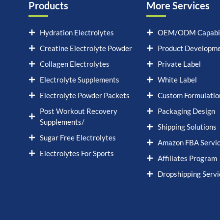
Products
More Services
Hydration Electrolytes
OEM/ODM Capabil
Creatine Electrolyte Powder
Product Developm
Collagen Electrolytes
Private Label
Electrolyte Supplements
White Label
Electrolyte Powder Packets
Custom Formulatio
Post Workout Recovery
Packaging Design
Supplements/
Shipping Solutions
Sugar Free Electrolytes
Amazon FBA Servi
Electrolytes For Sports
Affiliates Program
Dropshipping Servi