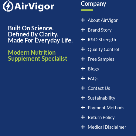
Company
About AirVigor
Built On Science.
Brand Story
Defined By Clarity.
Made For Everyday Life.
R&D Strength
Quality Control
Modern Nutrition
Supplement Specialist
Free Samples
Blogs
FAQs
Contact Us
Sustainability
Payment Methods
Return Policy
Medical Disclaimer