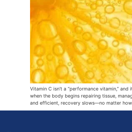
Vitamin C isn’t a “performance vitamin,” and i
when the body begins repairing tissue, managing
and efficient, recovery slows—no matter how 