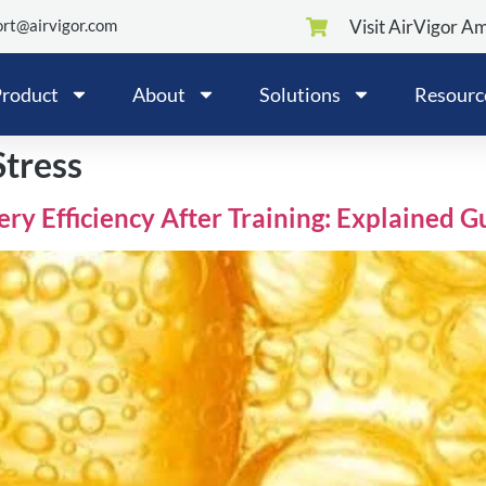
rt@airvigor.com
Visit AirVigor A
roduct
About
Solutions
Resourc
Stress
y Efficiency After Training: Explained G