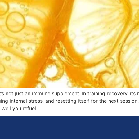
t’s not just an immune supplement. In training recovery, its 
 internal stress, and resetting itself for the next session. 
well you refuel.