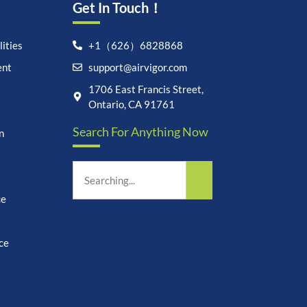
Get In Touch！
ities
+1（626）6828868
ent
support@airvigor.com
Let's chat on WhatsApp
1706 East Francis Street,
Ontario, CA 91761
AirVigor:
Real Ingredients.
Search For Anything Now
Science-Led Nutrition. Made
n
for Everyday Life.
How can I help you?
19:41
ce
ce
undefine
"+chaty_settings.lang.emoji_picker+"
WhatsApp