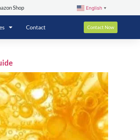
mazon Shop
English
▼
es
Contact
Contact Now
uide