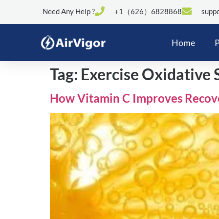
Need Any Help ?
+1（626）6828868
suppo
Home
P
Tag:
Exercise Oxidative 
How Vitamin C Improves Recover