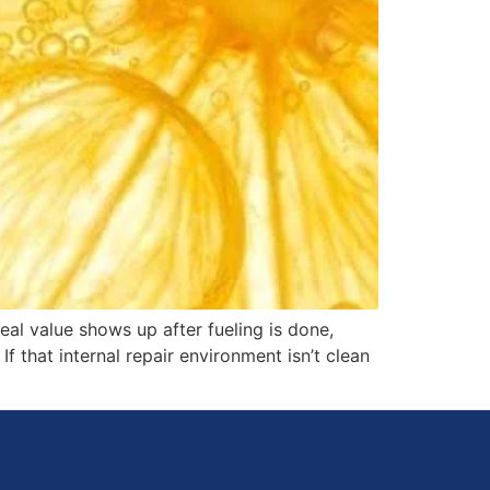
real value shows up after fueling is done,
If that internal repair environment isn’t clean