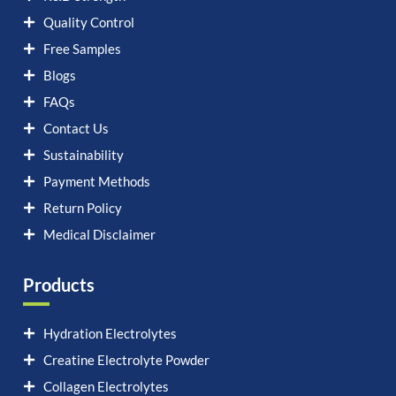
Quality Control
Free Samples
Blogs
FAQs
Contact Us
Sustainability
Payment Methods
Return Policy
Medical Disclaimer
Products
Hydration Electrolytes
Creatine Electrolyte Powder
Collagen Electrolytes