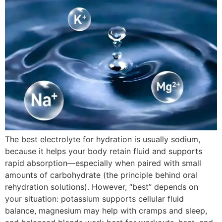
The best electrolyte for hydration is usually sodium,
because it helps your body retain fluid and supports
rapid absorption—especially when paired with small
amounts of carbohydrate (the principle behind oral
rehydration solutions). However, “best” depends on
your situation: potassium supports cellular fluid
balance, magnesium may help with cramps and sleep,