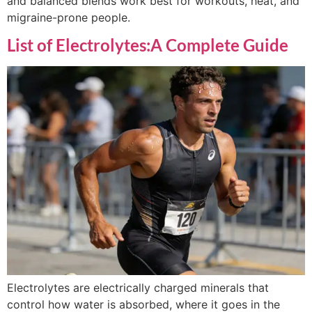
and balanced blends work best for workouts, heat, and
migraine-prone people.
List of Electrolytes:A Complete Guide
Electrolytes are electrically charged minerals that
control how water is absorbed, where it goes in the