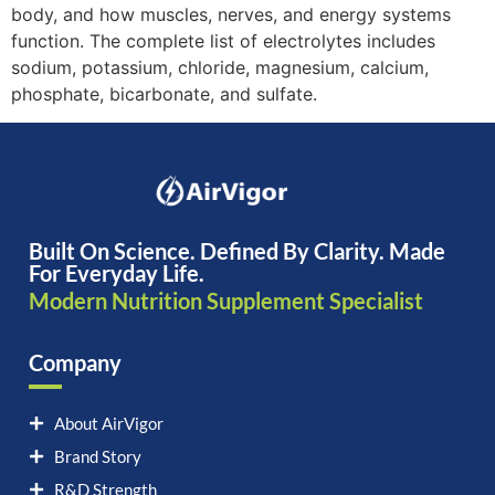
body, and how muscles, nerves, and energy systems
function. The complete list of electrolytes includes
sodium, potassium, chloride, magnesium, calcium,
phosphate, bicarbonate, and sulfate.
Built On Science. Defined By Clarity. Made
For Everyday Life.
Modern Nutrition Supplement Specialist
Company
About AirVigor
Brand Story
R&D Strength