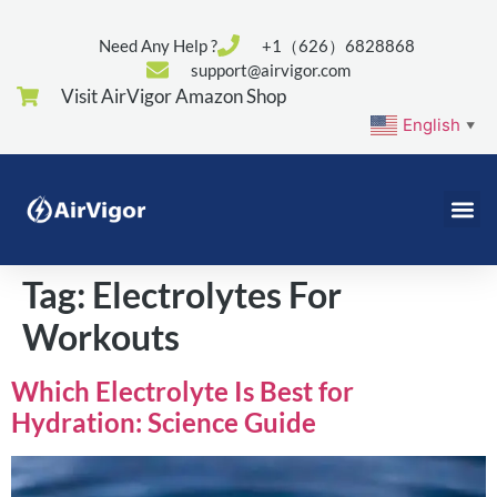
Need Any Help ?
+1（626）6828868
support@airvigor.com
Visit AirVigor Amazon Shop
English
▼
Tag:
Electrolytes For
Workouts
Which Electrolyte Is Best for
Hydration: Science Guide