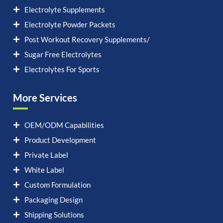
Electrolyte Supplements
Electrolyte Powder Packets
Post Workout Recovery Supplements/
Sugar Free Electrolytes
Electrolytes For Sports
More Services
OEM/ODM Capabilities
Product Development
Private Label
White Label
Custom Formulation
Packaging Design
Shipping Solutions