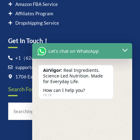
Amazon FBA Service
Affiliates Program
Dropshipping Service
Get In Touch！
Let's chat on WhatsApp
+1（626）6828868
support@airvigor.com
AirVigor:
Real Ingredients.
Science-Led Nutrition. Made
1706 East Francis Street, Ontario, CA 91761
for Everyday Life.
Search For Anything Now
How can I help you?
16:18