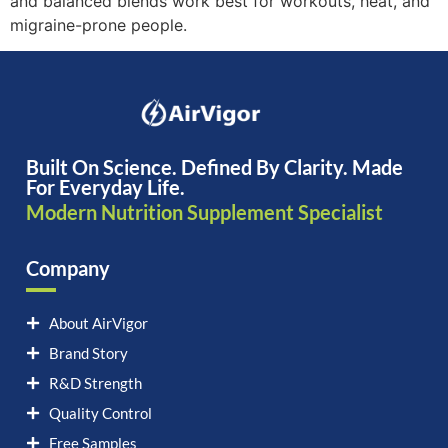
and balanced blends work best for workouts, heat, and
migraine-prone people.
Built On Science. Defined By Clarity. Made
For Everyday Life.
Modern Nutrition Supplement Specialist
Company
About AirVigor
Brand Story
R&D Strength
Quality Control
Free Samples