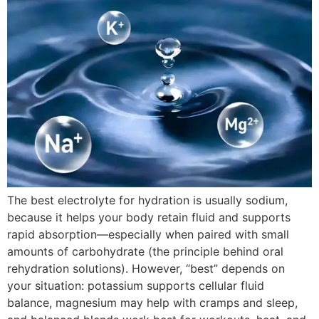
The best electrolyte for hydration is usually sodium,
because it helps your body retain fluid and supports
rapid absorption—especially when paired with small
amounts of carbohydrate (the principle behind oral
rehydration solutions). However, “best” depends on
your situation: potassium supports cellular fluid
balance, magnesium may help with cramps and sleep,