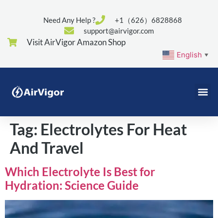
Need Any Help ?
+1（626）6828868
support@airvigor.com
Visit AirVigor Amazon Shop
English
▼
Tag:
Electrolytes For Heat
And Travel
Which Electrolyte Is Best for
Hydration: Science Guide