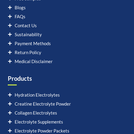
Blogs
FAQs
Contact Us
Sustainability
Payment Methods
Return Policy
Medical Disclaimer
Products
Hydration Electrolytes
Creatine Electrolyte Powder
Collagen Electrolytes
Electrolyte Supplements
Electrolyte Powder Packets