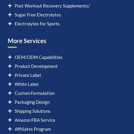
Post Workout Recovery Supplements/
Sugar Free Electrolytes
Electrolytes For Sports
More Services
OEM/ODM Capabilities
Product Development
Private Label
White Label
Custom Formulation
Packaging Design
Shipping Solutions
Amazon FBA Service
Affiliates Program