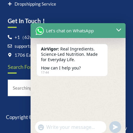
Dropshipping Service
Get In Touch！
Let's chat on WhatsApp
+1（626）6828868
support@airvigor.com
AirVigor:
Real Ingredients.
Science-Led Nutrition. Made
1706 East Francis Street, Ontario, CA 91761
for Everyday Life.
Search For Anything Now
How can I help you?
17:44
Copyright © 2025 AirVigor, All Rights Reserved.
undefine
"+chaty_settings.lang.emoji_picker+"
Privacy Policy
WhatsApp