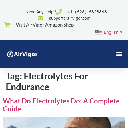
Need Any Help ?
+1（626）6828868
support@airvigor.com
Visit AirVigor Amazon Shop
English
▼
Tag:
Electrolytes For
Endurance
What Do Electrolytes Do: A Complete
Guide