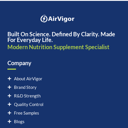
Built On Science. Defined By Clarity. Made
For Everyday Life.
Modern Nutrition Supplement Specialist
Company
About AirVigor
Brand Story
R&D Strength
Quality Control
Free Samples
Blogs