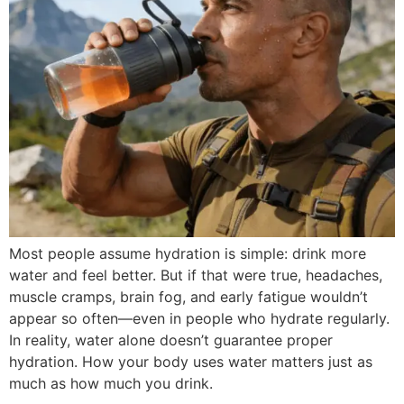
Most people assume hydration is simple: drink more
water and feel better. But if that were true, headaches,
muscle cramps, brain fog, and early fatigue wouldn’t
appear so often—even in people who hydrate regularly.
In reality, water alone doesn’t guarantee proper
hydration. How your body uses water matters just as
much as how much you drink.