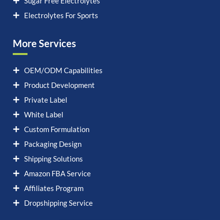
Sugar Free Electrolytes
Electrolytes For Sports
More Services
OEM/ODM Capabilities
Product Development
Private Label
White Label
Custom Formulation
Packaging Design
Shipping Solutions
Amazon FBA Service
Affiliates Program
Dropshipping Service