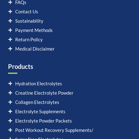
FAQs
Contact Us
Sustainability
Payment Methods
Return Policy
Medical Disclaimer
Products
Hydration Electrolytes
Creatine Electrolyte Powder
Collagen Electrolytes
Electrolyte Supplements
Electrolyte Powder Packets
Post Workout Recovery Supplements/