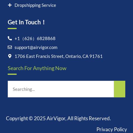
Dropshipping Service
Get In Touch！
+1（626）6828868
Let's chat on WhatsApp
support@airvigor.com
1706 East Francis Street, Ontario, CA 91761
AirVigor:
Real Ingredients.
Science-Led Nutrition. Made
Search For Anything Now
for Everyday Life.
How can I help you?
06:21
Copyright © 2025 AirVigor, All Rights Reserved.
Privacy Policy