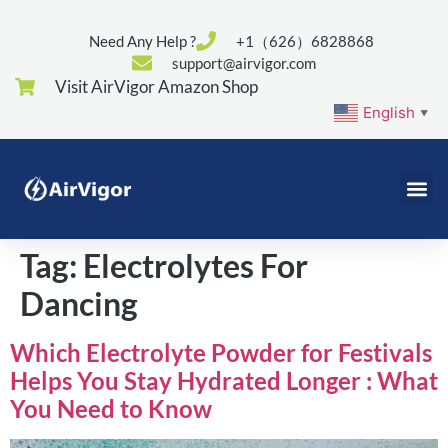
Need Any Help ?
+1（626）6828868
support@airvigor.com
Visit AirVigor Amazon Shop
English
▼
Tag:
Electrolytes For
Dancing
Which Electrolyte Powder for Festivals
Helps You Stay Hydrated Longer : What
You Need to Know