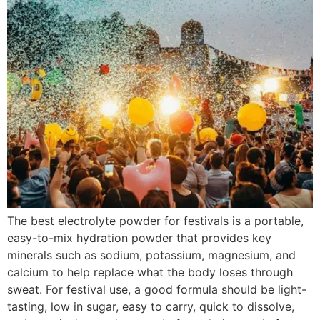
The best electrolyte powder for festivals is a portable,
easy-to-mix hydration powder that provides key
minerals such as sodium, potassium, magnesium, and
calcium to help replace what the body loses through
sweat. For festival use, a good formula should be light-
tasting, low in sugar, easy to carry, quick to dissolve,