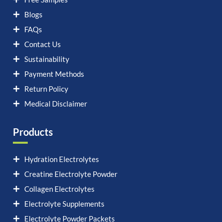
Blogs
FAQs
Contact Us
Sustainability
Payment Methods
Return Policy
Medical Disclaimer
Products
Hydration Electrolytes
Creatine Electrolyte Powder
Collagen Electrolytes
Electrolyte Supplements
Electrolyte Powder Packets