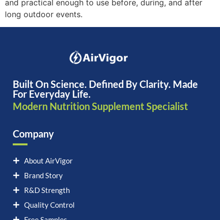
and practical enough to use before, during, and after
long outdoor events.
Built On Science. Defined By Clarity. Made
For Everyday Life.
Modern Nutrition Supplement Specialist
Company
About AirVigor
Brand Story
R&D Strength
Quality Control
Free Samples