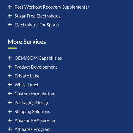
Post Workout Recovery Supplements/
Sugar Free Electrolytes
Electrolytes For Sports
More Services
OEM/ODM Capabilities
Product Development
Private Label
White Label
Custom Formulation
Packaging Design
Shipping Solutions
Amazon FBA Service
Affiliates Program