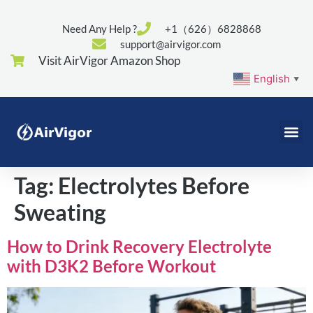
Need Any Help ?
+1（626）6828868
support@airvigor.com
Visit AirVigor Amazon Shop
English
▼
Tag:
Electrolytes Before
Sweating
How to Drink Recovery Electrolyte
with D3K2 Before Workout