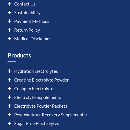
Contact Us
Sustainability
Payment Methods
Return Policy
Medical Disclaimer
Products
Hydration Electrolytes
Creatine Electrolyte Powder
Collagen Electrolytes
Electrolyte Supplements
Electrolyte Powder Packets
Post Workout Recovery Supplements/
Sugar Free Electrolytes