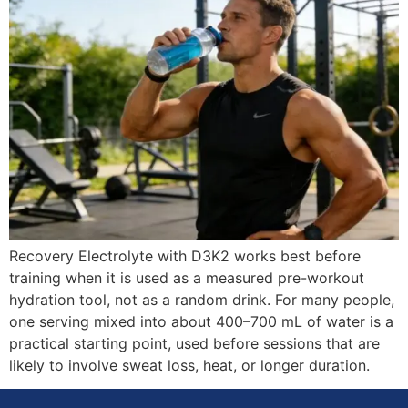
Recovery Electrolyte with D3K2 works best before
training when it is used as a measured pre-workout
hydration tool, not as a random drink. For many people,
one serving mixed into about 400–700 mL of water is a
practical starting point, used before sessions that are
likely to involve sweat loss, heat, or longer duration.