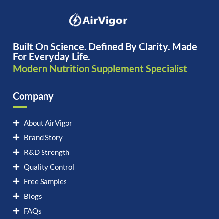
Built On Science. Defined By Clarity. Made
For Everyday Life.
Modern Nutrition Supplement Specialist
Company
About AirVigor
Brand Story
R&D Strength
Quality Control
Free Samples
Blogs
FAQs