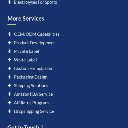
Electrolytes For Sports
More Services
OEM/ODM Capabilities
Product Development
Private Label
White Label
Custom Formulation
Packaging Design
Shipping Solutions
Amazon FBA Service
Affiliates Program
Dropshipping Service
Get In Touch！