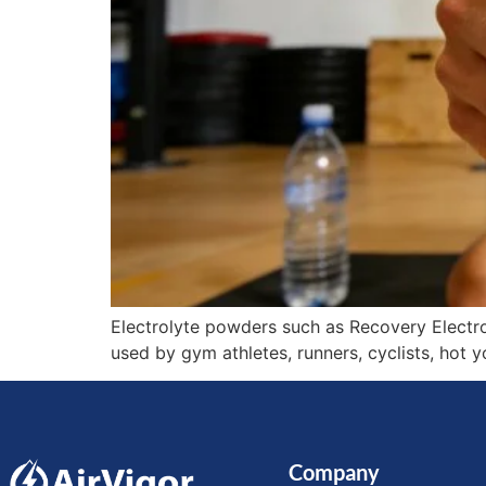
Electrolyte powders such as Recovery Electro
used by gym athletes, runners, cyclists, hot 
Company