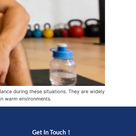
ance during these situations. They are widely
g in warm environments.
Get In Touch！