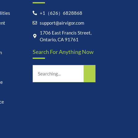
ities
+1（626）6828868
ent
support@airvigor.com
Let's chat on WhatsApp
1706 East Francis Street,
Ontario, CA 91761
AirVigor:
Real Ingredients.
Search For Anything Now
Science-Led Nutrition. Made
n
for Everyday Life.
How can I help you?
09:17
ce
ce
undefine
"+chaty_settings.lang.emoji_picker+"
WhatsApp
Message