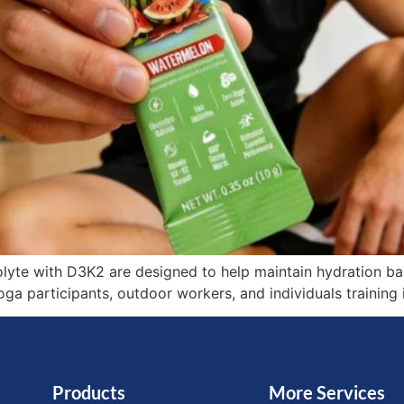
lyte with D3K2 are designed to help maintain hydration bal
yoga participants, outdoor workers, and individuals trainin
Products
More Services