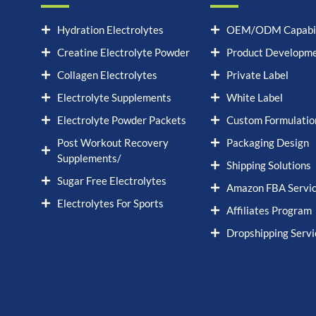
Hydration Electrolytes
OEM/ODM Capabil
Creatine Electrolyte Powder
Product Developm
Collagen Electrolytes
Private Label
Electrolyte Supplements
White Label
Electrolyte Powder Packets
Custom Formulatio
Post Workout Recovery
Packaging Design
Supplements/
Shipping Solutions
Sugar Free Electrolytes
Amazon FBA Servi
Electrolytes For Sports
Affiliates Program
Dropshipping Servi