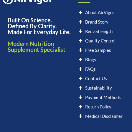
About AirVigor
Built On Science.
Brand Story
Defined By Clarity.
Made For Everyday Life.
R&D Strength
Quality Control
Modern Nutrition
Supplement Specialist
Free Samples
Blogs
FAQs
Contact Us
Sustainability
Payment Methods
Return Policy
Medical Disclaimer