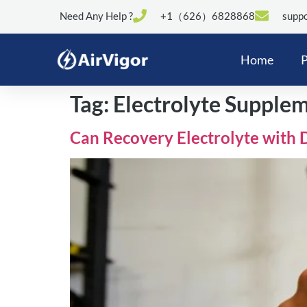
Need Any Help ?
+1（626）6828868
suppo
Home
P
Tag:
Electrolyte Supple
Can Recovery Electrolyte with 