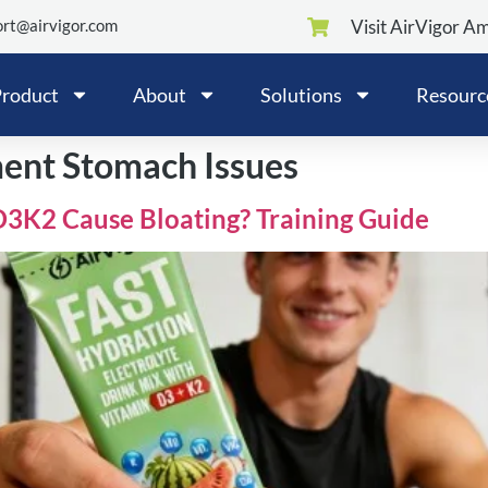
rt@airvigor.com
Visit AirVigor A
roduct
About
Solutions
Resourc
ment Stomach Issues
D3K2 Cause Bloating? Training Guide