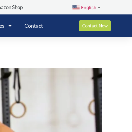
mazon Shop
English
▼
es
Contact
Contact Now