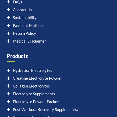
FAQs
Contact Us
Sustainability
Payment Methods
Return Policy
Medical Disclaimer
Products
Hydration Electrolytes
Creatine Electrolyte Powder
Collagen Electrolytes
Electrolyte Supplements
Electrolyte Powder Packets
Post Workout Recovery Supplements/