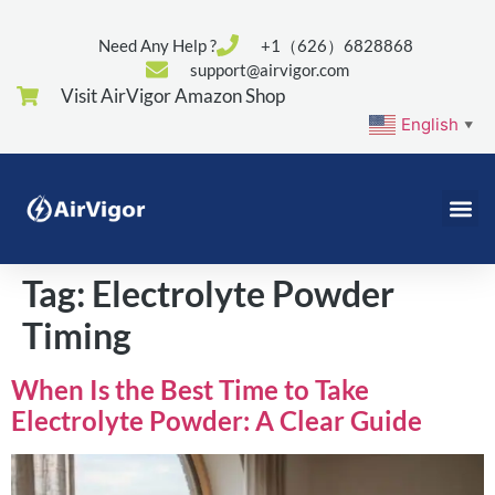
Need Any Help ?
+1（626）6828868
support@airvigor.com
Visit AirVigor Amazon Shop
English
▼
Tag:
Electrolyte Powder
Timing
When Is the Best Time to Take
Electrolyte Powder: A Clear Guide