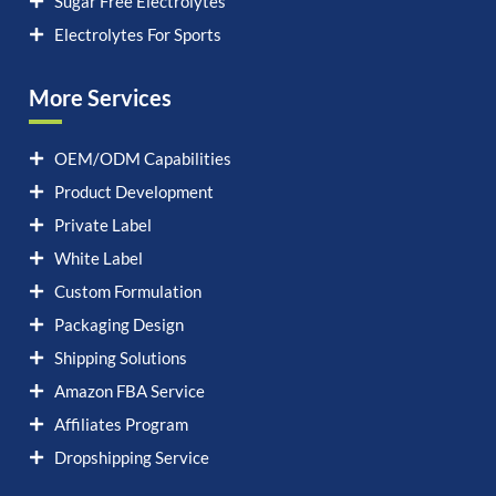
Sugar Free Electrolytes
Electrolytes For Sports
More Services
OEM/ODM Capabilities
Product Development
Private Label
White Label
Custom Formulation
Packaging Design
Shipping Solutions
Amazon FBA Service
Affiliates Program
Dropshipping Service