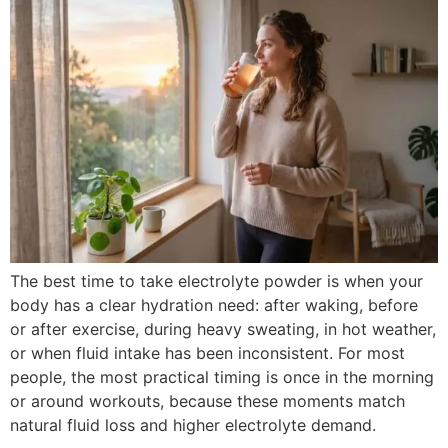
The best time to take electrolyte powder is when your
body has a clear hydration need: after waking, before
or after exercise, during heavy sweating, in hot weather,
or when fluid intake has been inconsistent. For most
people, the most practical timing is once in the morning
or around workouts, because these moments match
natural fluid loss and higher electrolyte demand.