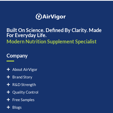
Built On Science. Defined By Clarity. Made
For Everyday Life.
Modern Nutrition Supplement Specialist
Company
About AirVigor
Brand Story
R&D Strength
Quality Control
Free Samples
Blogs