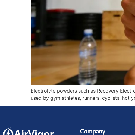
Electrolyte powders such as Recovery Electro
used by gym athletes, runners, cyclists, hot 
Company