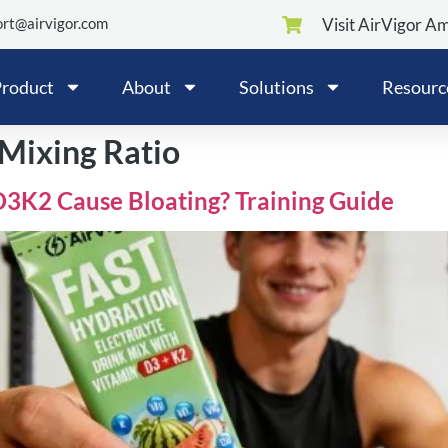
rt@airvigor.com
Visit AirVigor A
roduct
About
Solutions
Resourc
 Mixing Ratio
D3K2 Cause Bloating? Training Guide