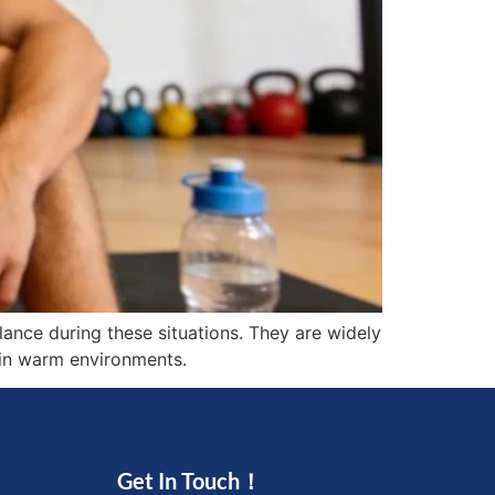
ance during these situations. They are widely
g in warm environments.
Get In Touch！