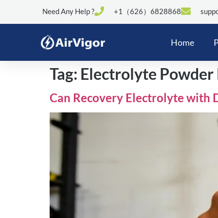
Need Any Help ?
+1（626）6828868
suppo
Home
P
Tag:
Electrolyte Powder
Can Recovery Electrolyte with 