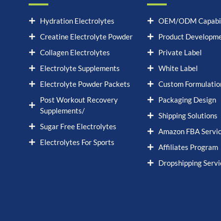
Hydration Electrolytes
OEM/ODM Capabil
Creatine Electrolyte Powder
Product Developm
Collagen Electrolytes
Private Label
Electrolyte Supplements
White Label
Electrolyte Powder Packets
Custom Formulatio
Post Workout Recovery
Packaging Design
Supplements/
Shipping Solutions
Sugar Free Electrolytes
Amazon FBA Servi
Electrolytes For Sports
Affiliates Program
Dropshipping Servi