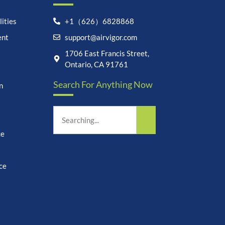
ities
+1（626）6828868
ent
support@airvigor.com
Let's chat on WhatsApp
1706 East Francis Street,
Ontario, CA 91761
AirVigor:
Real Ingredients.
Search For Anything Now
Science-Led Nutrition. Made
n
for Everyday Life.
How can I help you?
10:05
ce
ce
undefine
"+chaty_settings.lang.emoji_picker+"
WhatsApp
Message