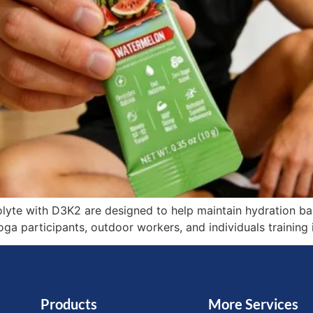
lyte with D3K2 are designed to help maintain hydration bal
yoga participants, outdoor workers, and individuals trainin
Products
More Services