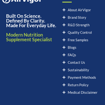
About AirVigor
Built On Science.
Brand Story
Defined By Clarity.
Made For Everyday Life.
R&D Strength
Quality Control
Modern Nutrition
Supplement Specialist
Free Samples
Blogs
FAQs
Contact Us
Sustainability
Payment Methods
Return Policy
Medical Disclaimer