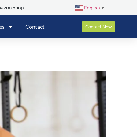
mazon Shop
English
▼
es
Contact
Contact Now