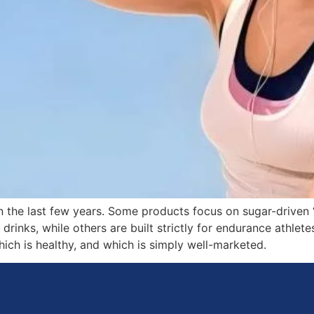
the last few years. Some products focus on sugar-driven 
drinks, while others are built strictly for endurance athl
hich is healthy, and which is simply well-marketed.