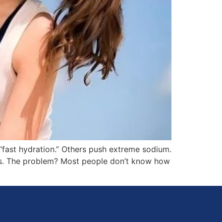
“fast hydration.” Others push extreme sodium.
etes. The problem? Most people don’t know how