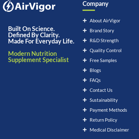
Company
About AirVigor
Built On Science.
Brand Story
Defined By Clarity.
Made For Everyday Life.
R&D Strength
Quality Control
Modern Nutrition
Supplement Specialist
Free Samples
Blogs
FAQs
Contact Us
Sustainability
Payment Methods
Return Policy
Medical Disclaimer