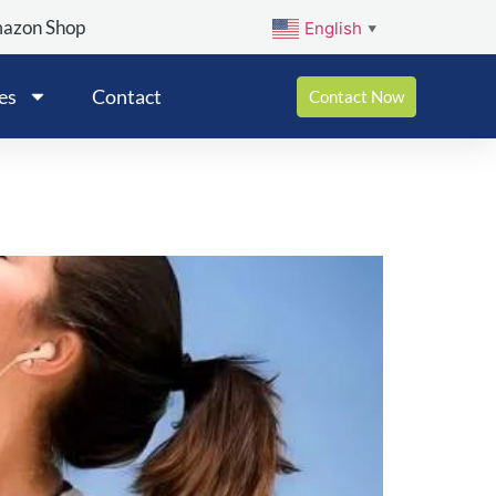
mazon Shop
English
▼
es
Contact
Contact Now