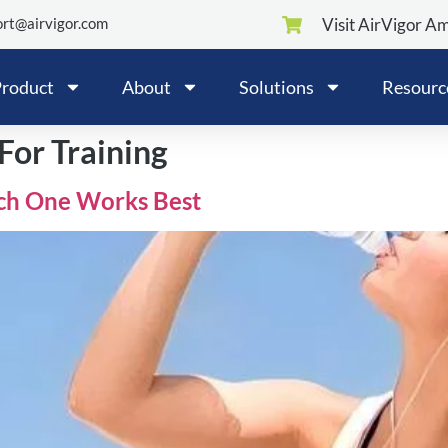
rt@airvigor.com
Visit AirVigor A
roduct
About
Solutions
Resourc
For Training
ch One Works Best