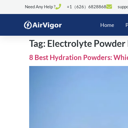
Need Any Help ?
+1（626）6828868
suppo
Home
P
Tag:
Electrolyte Powder 
8 Best Hydration Powders: Whi