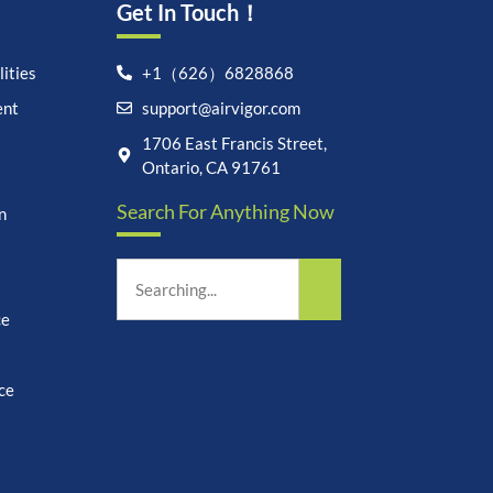
Get In Touch！
ities
+1（626）6828868
ent
support@airvigor.com
Let's chat on WhatsApp
1706 East Francis Street,
Ontario, CA 91761
AirVigor:
Real Ingredients.
Search For Anything Now
n
Science-Led Nutrition. Made
for Everyday Life.
How can I help you?
18:19
ce
ce