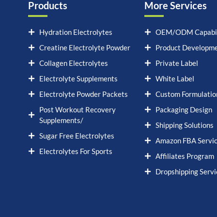
Products
More Services
Hydration Electrolytes
OEM/ODM Capabil
Creatine Electrolyte Powder
Product Developm
Collagen Electrolytes
Private Label
Electrolyte Supplements
White Label
Electrolyte Powder Packets
Custom Formulatio
Post Workout Recovery
Packaging Design
Supplements/
Shipping Solutions
Sugar Free Electrolytes
Amazon FBA Servi
Electrolytes For Sports
Affiliates Program
Dropshipping Servi