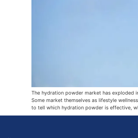
The hydration powder market has exploded in 
Some market themselves as lifestyle wellness 
to tell which hydration powder is effective, w