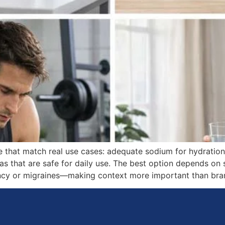
se that match real use cases: adequate sodium for hydrati
s that are safe for daily use. The best option depends on s
ancy or migraines—making context more important than bran