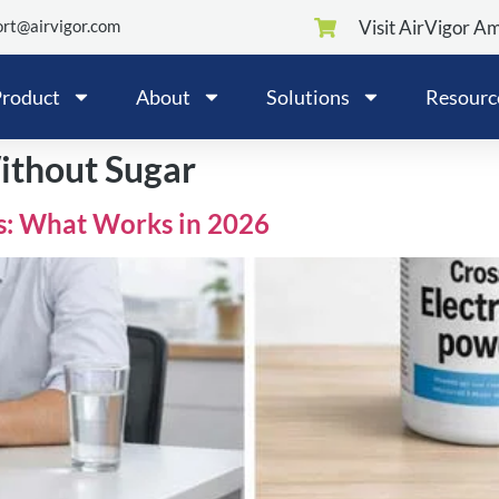
rt@airvigor.com
Visit AirVigor A
roduct
About
Solutions
Resourc
ithout Sugar
s: What Works in 2026