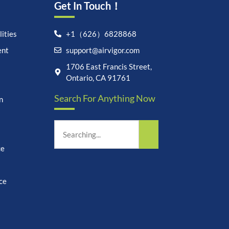
Get In Touch！
ities
+1（626）6828868
ent
support@airvigor.com
1706 East Francis Street,
Ontario, CA 91761
Let's chat on WhatsApp
Search For Anything Now
n
AirVigor:
Real Ingredients.
Science-Led Nutrition. Made
for Everyday Life.
ce
How can I help you?
07:04
ce