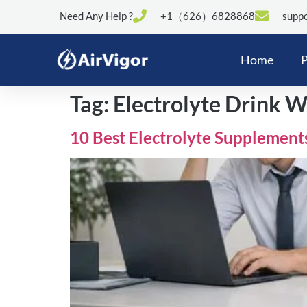
Need Any Help ?
+1（626）6828868
suppo
Home
P
Tag:
Electrolyte Drink W
10 Best Electrolyte Supplement