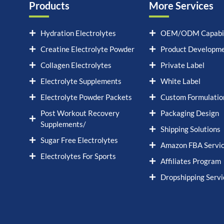
Products
More Services
Hydration Electrolytes
OEM/ODM Capabil
Creatine Electrolyte Powder
Product Developm
Collagen Electrolytes
Private Label
Electrolyte Supplements
White Label
Electrolyte Powder Packets
Custom Formulatio
Post Workout Recovery
Packaging Design
Supplements/
Shipping Solutions
Sugar Free Electrolytes
Amazon FBA Servi
Electrolytes For Sports
Affiliates Program
Dropshipping Servi