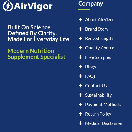
Company
About AirVigor
Built On Science.
Brand Story
Defined By Clarity.
Made For Everyday Life.
R&D Strength
Quality Control
Modern Nutrition
Supplement Specialist
Free Samples
Blogs
FAQs
Contact Us
Sustainability
Payment Methods
Return Policy
Medical Disclaimer