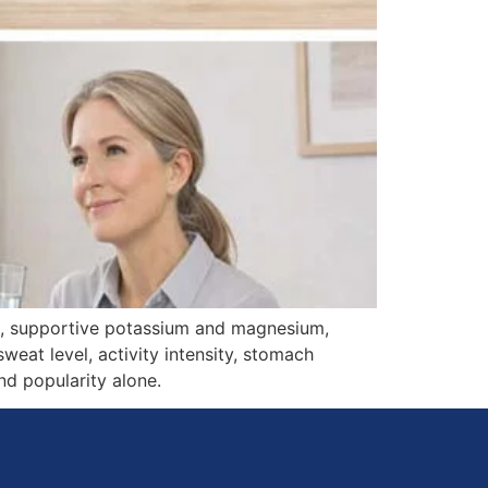
on, supportive potassium and magnesium,
weat level, activity intensity, stomach
d popularity alone.