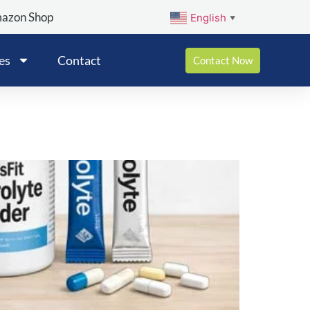
mazon Shop
English
▼
es
Contact
Contact Now