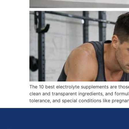
The 10 best electrolyte supplements are tho
clean and transparent ingredients, and formula
tolerance, and special conditions like pregn