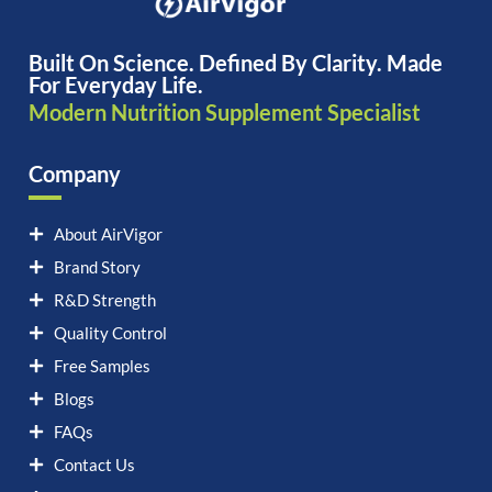
Built On Science. Defined By Clarity. Made
For Everyday Life.
Modern Nutrition Supplement Specialist
Company
About AirVigor
Brand Story
R&D Strength
Quality Control
Free Samples
Blogs
FAQs
Contact Us