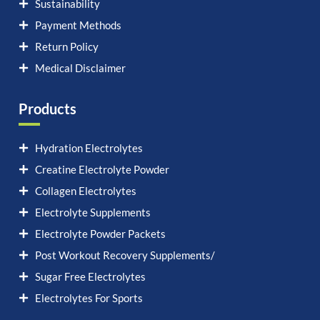
Sustainability
Payment Methods
Return Policy
Medical Disclaimer
Products
Hydration Electrolytes
Creatine Electrolyte Powder
Collagen Electrolytes
Electrolyte Supplements
Electrolyte Powder Packets
Post Workout Recovery Supplements/
Sugar Free Electrolytes
Electrolytes For Sports