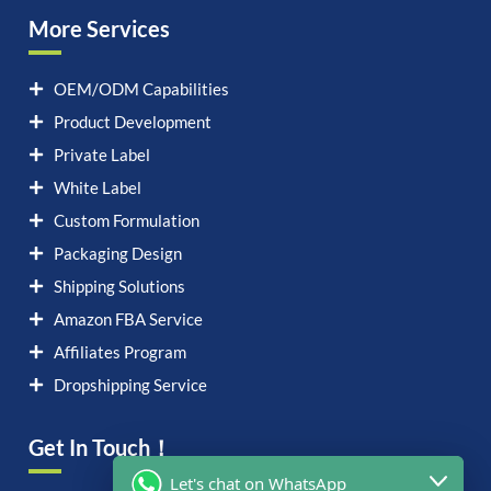
More Services
OEM/ODM Capabilities
Product Development
Private Label
White Label
Custom Formulation
Packaging Design
Shipping Solutions
Amazon FBA Service
Affiliates Program
Dropshipping Service
Get In Touch！
Let's chat on WhatsApp