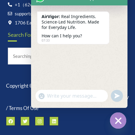
+1（626）6828868
support@airvigor.com
AirVigor:
Real Ingredients.
Science-Led Nutrition. Made
1706 East Francis Street, Ontario, CA 91761
for Everyday Life.
Search For Anything Now
How can I help you?
07:33
Copyright © 2025 AirVigor, All Rights Reserved.
undefine
"+chaty_settings.lang.emoji_picker+"
Privacy Policy
WhatsApp
Message
/ Terms Of Use
Hide c