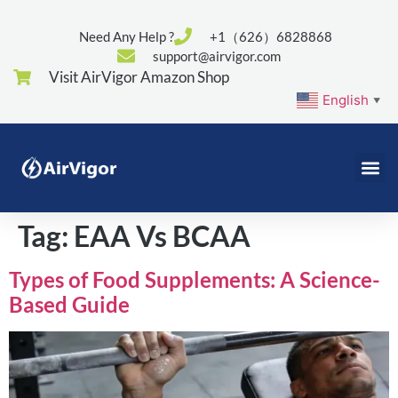
Need Any Help ?
+1（626）6828868
support@airvigor.com
Visit AirVigor Amazon Shop
English
▼
Tag:
EAA Vs BCAA
Types of Food Supplements: A Science-
Based Guide