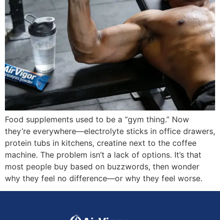
Food supplements used to be a “gym thing.” Now
they’re everywhere—electrolyte sticks in office drawers,
protein tubs in kitchens, creatine next to the coffee
machine. The problem isn’t a lack of options. It’s that
most people buy based on buzzwords, then wonder
why they feel no difference—or why they feel worse.